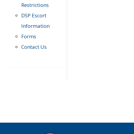
Restrictions
DSP Escort
Information
Forms
Contact Us