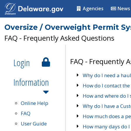
Agencies
News
Oversize / Overweight Permit S
FAQ - Frequently Asked Questions
Login
FAQ - Frequently 
Why do I need a haul
Information
How do I contact the
How and where do I 
Online Help
Why do I have a Cu
FAQ
How much does a per
User Guide
How many days do I