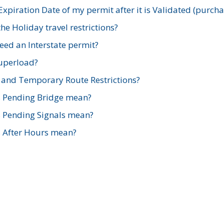
xpiration Date of my permit after it is Validated (purch
e Holiday travel restrictions?
ed an Interstate permit?
Superload?
and Temporary Route Restrictions?
s Pending Bridge mean?
s Pending Signals mean?
s After Hours mean?