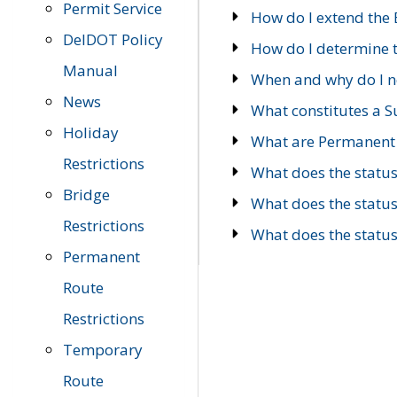
Permit Service
How do I extend the E
DelDOT Policy
How do I determine th
Manual
When and why do I ne
News
What constitutes a 
Holiday
What are Permanent 
Restrictions
What does the statu
Bridge
What does the statu
Restrictions
What does the statu
Permanent
Route
Restrictions
Temporary
Route