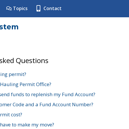
Topics
Contact
ystem
Asked Questions
ing permit?
 Hauling Permit Office?
send funds to replenish my Fund Account?
stomer Code and a Fund Account Number?
mit cost?
 have to make my move?