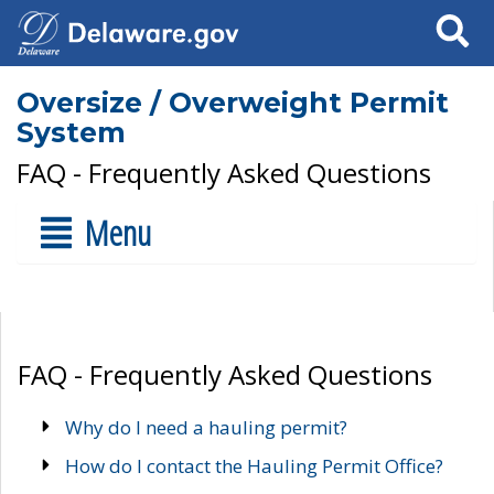
Search
Oversize / Overweight Permit
System
FAQ - Frequently Asked Questions
Menu
FAQ - Frequently Asked Questions
Why do I need a hauling permit?
How do I contact the Hauling Permit Office?