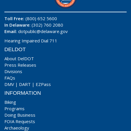
Toll Free:
(800) 652 5600
In Delaware
: (302) 760 2080
Email:
dotpublic@delaware.gov
Hearing Impaired Dial 711
DELDOT
About DelDOT
Press Releases
Divisions
FAQs
DMV
|
DART
|
EZPass
INFORMATION
Biking
Programs
Doing Business
FOIA Requests
Archaeology