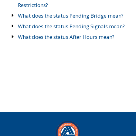
Restrictions?
What does the status Pending Bridge mean?
What does the status Pending Signals mean?
What does the status After Hours mean?