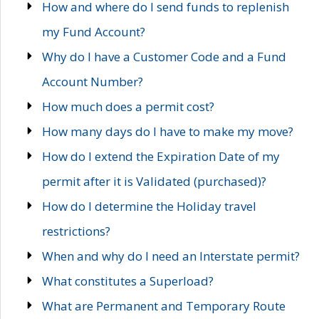
How and where do I send funds to replenish
my Fund Account?
Why do I have a Customer Code and a Fund
Account Number?
How much does a permit cost?
How many days do I have to make my move?
How do I extend the Expiration Date of my
permit after it is Validated (purchased)?
How do I determine the Holiday travel
restrictions?
When and why do I need an Interstate permit?
What constitutes a Superload?
What are Permanent and Temporary Route