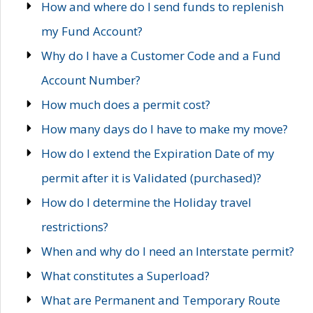
How and where do I send funds to replenish
my Fund Account?
Why do I have a Customer Code and a Fund
Account Number?
How much does a permit cost?
How many days do I have to make my move?
How do I extend the Expiration Date of my
permit after it is Validated (purchased)?
How do I determine the Holiday travel
restrictions?
When and why do I need an Interstate permit?
What constitutes a Superload?
What are Permanent and Temporary Route