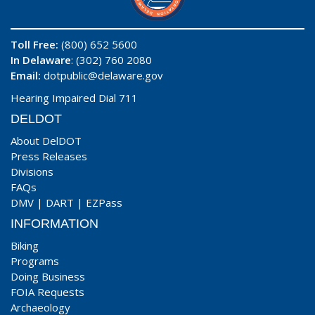
Toll Free:
(800) 652 5600
In Delaware
: (302) 760 2080
Email:
dotpublic@delaware.gov
Hearing Impaired Dial 711
DELDOT
About DelDOT
Press Releases
Divisions
FAQs
DMV
|
DART
|
EZPass
INFORMATION
Biking
Programs
Doing Business
FOIA Requests
Archaeology