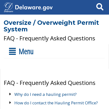
Search
Oversize / Overweight Permit
System
FAQ - Frequently Asked Questions
Menu
FAQ - Frequently Asked Questions
Why do I need a hauling permit?
How do I contact the Hauling Permit Office?