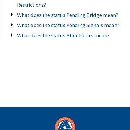
Restrictions?
What does the status Pending Bridge mean?
What does the status Pending Signals mean?
What does the status After Hours mean?