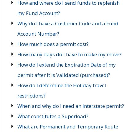
How and where do I send funds to replenish
my Fund Account?
Why do I have a Customer Code and a Fund
Account Number?
How much does a permit cost?
How many days do I have to make my move?
How do I extend the Expiration Date of my
permit after it is Validated (purchased)?
How do I determine the Holiday travel
restrictions?
When and why do I need an Interstate permit?
What constitutes a Superload?
What are Permanent and Temporary Route