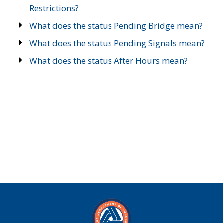
Restrictions?
What does the status Pending Bridge mean?
What does the status Pending Signals mean?
What does the status After Hours mean?