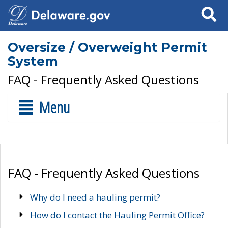
Search
Oversize / Overweight Permit
System
FAQ - Frequently Asked Questions
Menu
FAQ - Frequently Asked Questions
Why do I need a hauling permit?
How do I contact the Hauling Permit Office?