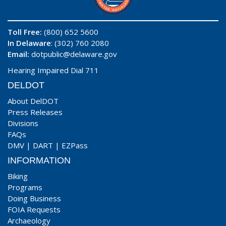
Toll Free:
(800) 652 5600
In Delaware
: (302) 760 2080
Email:
dotpublic@delaware.gov
Hearing Impaired Dial 711
DELDOT
About DelDOT
Press Releases
Divisions
FAQs
DMV
|
DART
|
EZPass
INFORMATION
Biking
Programs
Doing Business
FOIA Requests
Archaeology