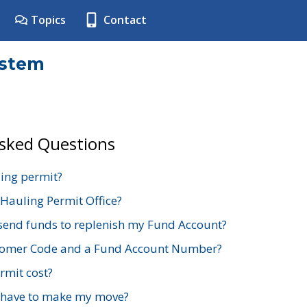
Topics
Contact
ystem
Asked Questions
ing permit?
 Hauling Permit Office?
send funds to replenish my Fund Account?
stomer Code and a Fund Account Number?
mit cost?
 have to make my move?