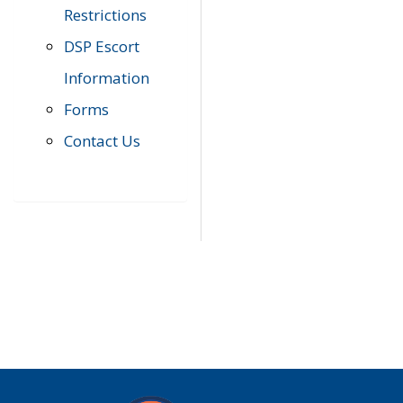
Restrictions
DSP Escort
Information
Forms
Contact Us