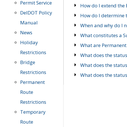
Permit Service
How do I extend the E
DelDOT Policy
How do I determine th
Manual
When and why do I ne
News
What constitutes a 
Holiday
What are Permanent 
Restrictions
What does the statu
Bridge
What does the statu
Restrictions
What does the statu
Permanent
Route
Restrictions
Temporary
Route