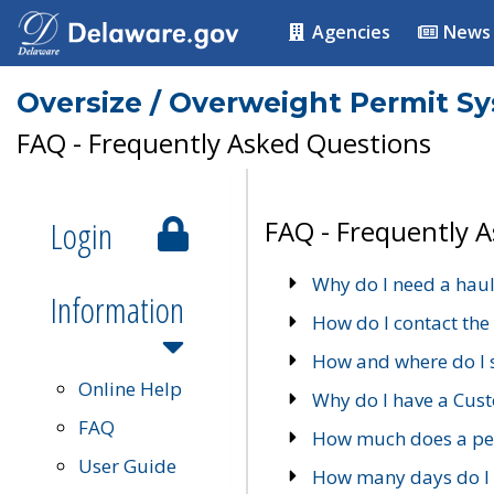
Agencies
News
Oversize / Overweight Permit S
FAQ - Frequently Asked Questions
Login
FAQ - Frequently 
Why do I need a haul
Information
How do I contact the
How and where do I 
Online Help
Why do I have a Cu
FAQ
How much does a per
User Guide
How many days do I