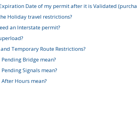
xpiration Date of my permit after it is Validated (purch
e Holiday travel restrictions?
ed an Interstate permit?
Superload?
and Temporary Route Restrictions?
s Pending Bridge mean?
s Pending Signals mean?
s After Hours mean?