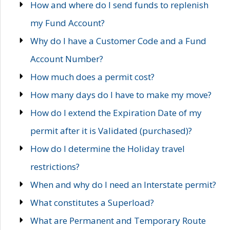
How and where do I send funds to replenish
my Fund Account?
Why do I have a Customer Code and a Fund
Account Number?
How much does a permit cost?
How many days do I have to make my move?
How do I extend the Expiration Date of my
permit after it is Validated (purchased)?
How do I determine the Holiday travel
restrictions?
When and why do I need an Interstate permit?
What constitutes a Superload?
What are Permanent and Temporary Route