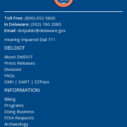
Toll Free:
(800) 652 5600
In Delaware
: (302) 760 2080
Email:
dotpublic@delaware.gov
Hearing Impaired Dial 711
DELDOT
About DelDOT
Press Releases
Divisions
FAQs
DMV
|
DART
|
EZPass
INFORMATION
Biking
Programs
Doing Business
FOIA Requests
Archaeology