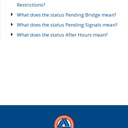
Restrictions?
What does the status Pending Bridge mean?
What does the status Pending Signals mean?
What does the status After Hours mean?