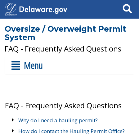
Search
Oversize / Overweight Permit
System
FAQ - Frequently Asked Questions
Menu
FAQ - Frequently Asked Questions
Why do I need a hauling permit?
How do I contact the Hauling Permit Office?