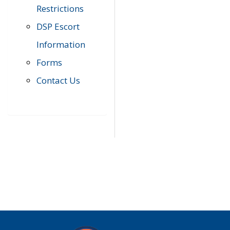
Restrictions
DSP Escort
Information
Forms
Contact Us