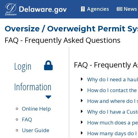
Agencies
News
Oversize / Overweight Permit S
FAQ - Frequently Asked Questions
Login
FAQ - Frequently 
Why do I need a haul
Information
How do I contact the
How and where do I 
Online Help
Why do I have a Cu
FAQ
How much does a per
User Guide
How many days do I