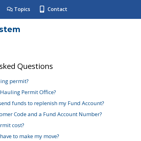
Topics
Contact
ystem
Asked Questions
ing permit?
 Hauling Permit Office?
send funds to replenish my Fund Account?
stomer Code and a Fund Account Number?
mit cost?
 have to make my move?