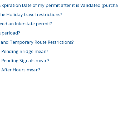
xpiration Date of my permit after it is Validated (purch
e Holiday travel restrictions?
ed an Interstate permit?
Superload?
and Temporary Route Restrictions?
s Pending Bridge mean?
s Pending Signals mean?
s After Hours mean?