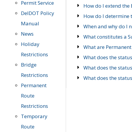
Permit Service
How do I extend the E
DelDOT Policy
How do I determine th
Manual
When and why do I ne
News
What constitutes a 
Holiday
What are Permanent 
Restrictions
What does the statu
Bridge
What does the statu
Restrictions
What does the statu
Permanent
Route
Restrictions
Temporary
Route