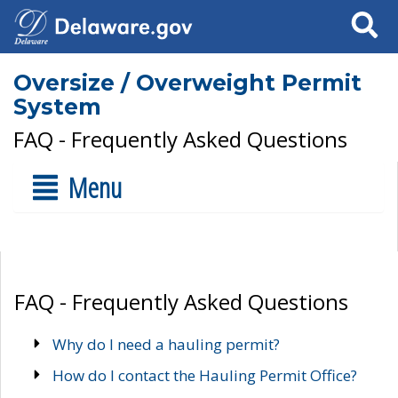
Search
Oversize / Overweight Permit
System
FAQ - Frequently Asked Questions
Menu
FAQ - Frequently Asked Questions
Why do I need a hauling permit?
How do I contact the Hauling Permit Office?