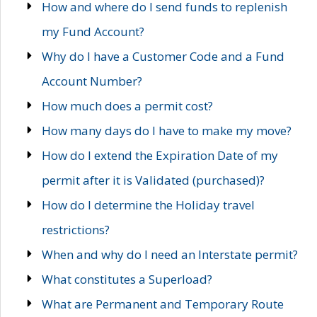
How and where do I send funds to replenish
my Fund Account?
Why do I have a Customer Code and a Fund
Account Number?
How much does a permit cost?
How many days do I have to make my move?
How do I extend the Expiration Date of my
permit after it is Validated (purchased)?
How do I determine the Holiday travel
restrictions?
When and why do I need an Interstate permit?
What constitutes a Superload?
What are Permanent and Temporary Route