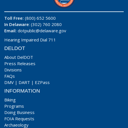
Toll Free:
(800) 652 5600
In Delaware
: (302) 760 2080
Email:
dotpublic@delaware.gov
Hearing Impaired Dial 711
DELDOT
About DelDOT
Press Releases
Divisions
FAQs
DMV
|
DART
|
EZPass
INFORMATION
Biking
Programs
Doing Business
FOIA Requests
Archaeology