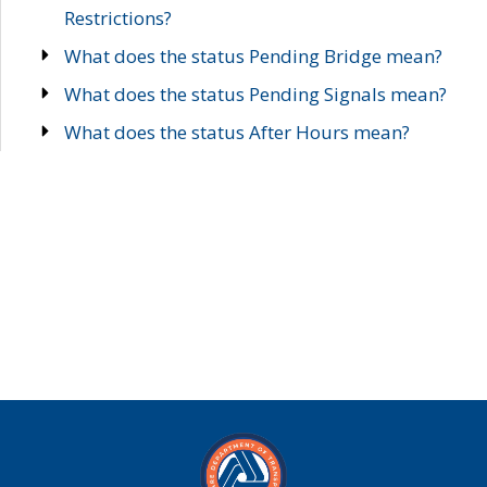
Restrictions?
What does the status Pending Bridge mean?
What does the status Pending Signals mean?
What does the status After Hours mean?