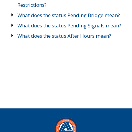
Restrictions?
What does the status Pending Bridge mean?
What does the status Pending Signals mean?
What does the status After Hours mean?