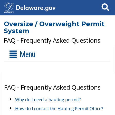
Search
Oversize / Overweight Permit
System
FAQ - Frequently Asked Questions
Menu
FAQ - Frequently Asked Questions
Why do I need a hauling permit?
How do I contact the Hauling Permit Office?