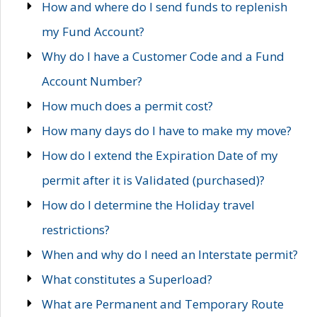
How and where do I send funds to replenish
my Fund Account?
Why do I have a Customer Code and a Fund
Account Number?
How much does a permit cost?
How many days do I have to make my move?
How do I extend the Expiration Date of my
permit after it is Validated (purchased)?
How do I determine the Holiday travel
restrictions?
When and why do I need an Interstate permit?
What constitutes a Superload?
What are Permanent and Temporary Route