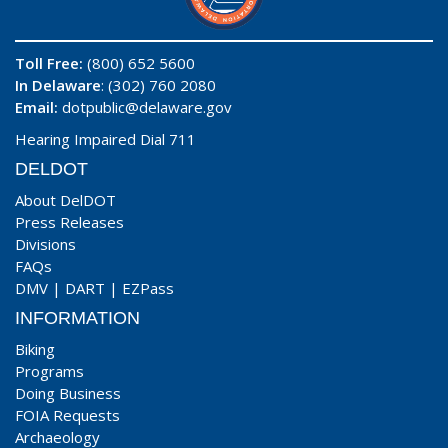
Toll Free:
(800) 652 5600
In Delaware
: (302) 760 2080
Email:
dotpublic@delaware.gov
Hearing Impaired Dial 711
DELDOT
About DelDOT
Press Releases
Divisions
FAQs
DMV
|
DART
|
EZPass
INFORMATION
Biking
Programs
Doing Business
FOIA Requests
Archaeology