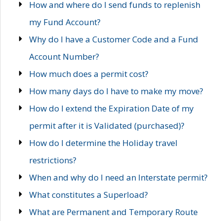
How and where do I send funds to replenish
my Fund Account?
Why do I have a Customer Code and a Fund
Account Number?
How much does a permit cost?
How many days do I have to make my move?
How do I extend the Expiration Date of my
permit after it is Validated (purchased)?
How do I determine the Holiday travel
restrictions?
When and why do I need an Interstate permit?
What constitutes a Superload?
What are Permanent and Temporary Route