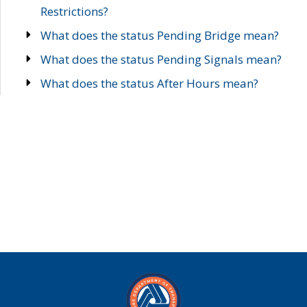
Restrictions?
What does the status Pending Bridge mean?
What does the status Pending Signals mean?
What does the status After Hours mean?