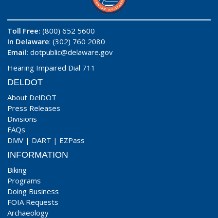
Toll Free:
(800) 652 5600
In Delaware
: (302) 760 2080
Email:
dotpublic@delaware.gov
Hearing Impaired Dial 711
DELDOT
About DelDOT
Press Releases
Divisions
FAQs
DMV
|
DART
|
EZPass
INFORMATION
Biking
Programs
Doing Business
FOIA Requests
Archaeology