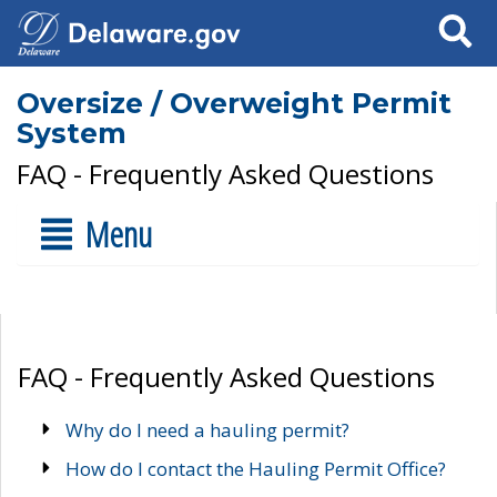
Search
Oversize / Overweight Permit
System
FAQ - Frequently Asked Questions
Menu
FAQ - Frequently Asked Questions
Why do I need a hauling permit?
How do I contact the Hauling Permit Office?