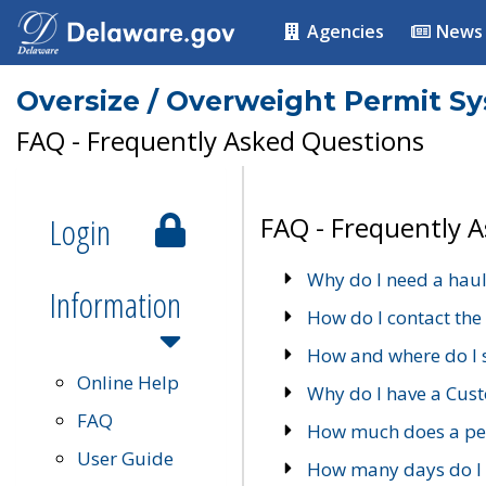
Agencies
News
Oversize / Overweight Permit S
FAQ - Frequently Asked Questions
Login
FAQ - Frequently 
Why do I need a haul
Information
How do I contact the
How and where do I 
Online Help
Why do I have a Cu
FAQ
How much does a per
User Guide
How many days do I