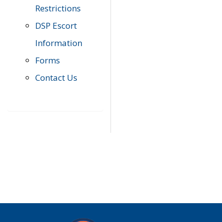
Restrictions
DSP Escort
Information
Forms
Contact Us