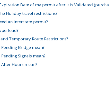
xpiration Date of my permit after it is Validated (purch
e Holiday travel restrictions?
ed an Interstate permit?
Superload?
and Temporary Route Restrictions?
s Pending Bridge mean?
s Pending Signals mean?
s After Hours mean?