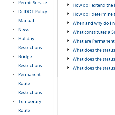
Permit Service
How do I extend the E
DelDOT Policy
How do I determine th
Manual
When and why do I ne
News
What constitutes a 
Holiday
What are Permanent 
Restrictions
What does the statu
Bridge
What does the statu
Restrictions
What does the statu
Permanent
Route
Restrictions
Temporary
Route