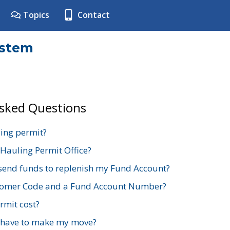
Topics
Contact
ystem
Asked Questions
ing permit?
 Hauling Permit Office?
send funds to replenish my Fund Account?
stomer Code and a Fund Account Number?
mit cost?
 have to make my move?