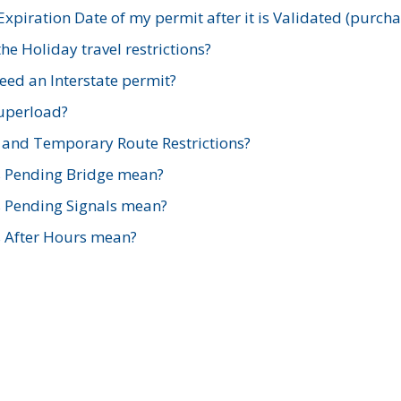
xpiration Date of my permit after it is Validated (purch
e Holiday travel restrictions?
ed an Interstate permit?
Superload?
and Temporary Route Restrictions?
s Pending Bridge mean?
s Pending Signals mean?
s After Hours mean?