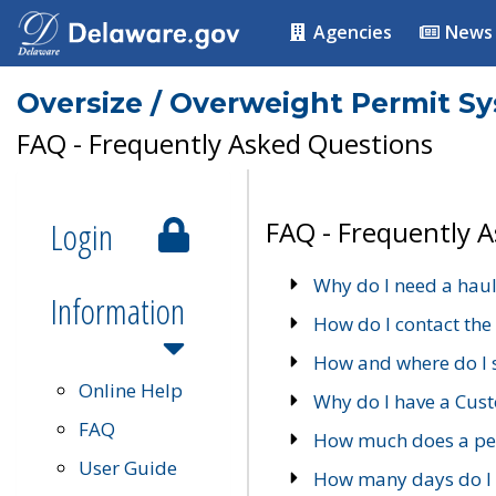
Agencies
News
Oversize / Overweight Permit S
FAQ - Frequently Asked Questions
Login
FAQ - Frequently 
Why do I need a haul
Information
How do I contact the
How and where do I 
Online Help
Why do I have a Cu
FAQ
How much does a per
User Guide
How many days do I