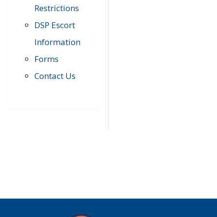
Restrictions
DSP Escort
Information
Forms
Contact Us