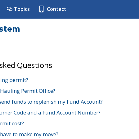
Topics
Contact
ystem
Asked Questions
ing permit?
 Hauling Permit Office?
send funds to replenish my Fund Account?
stomer Code and a Fund Account Number?
mit cost?
 have to make my move?