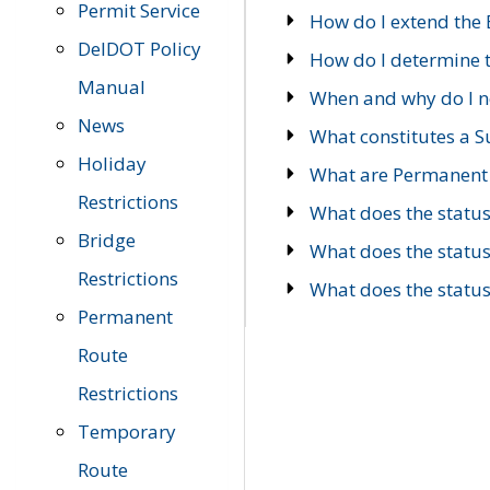
Permit Service
How do I extend the E
DelDOT Policy
How do I determine th
Manual
When and why do I ne
News
What constitutes a 
Holiday
What are Permanent 
Restrictions
What does the statu
Bridge
What does the statu
Restrictions
What does the statu
Permanent
Route
Restrictions
Temporary
Route