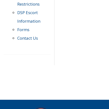
Restrictions
DSP Escort
Information
Forms
Contact Us