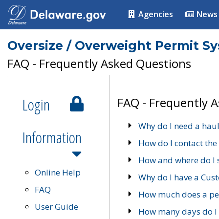
Agencies
News
Oversize / Overweight Permit S
FAQ - Frequently Asked Questions
Login
FAQ - Frequently 
Why do I need a haul
Information
How do I contact the
How and where do I 
Online Help
Why do I have a Cu
FAQ
How much does a per
User Guide
How many days do I