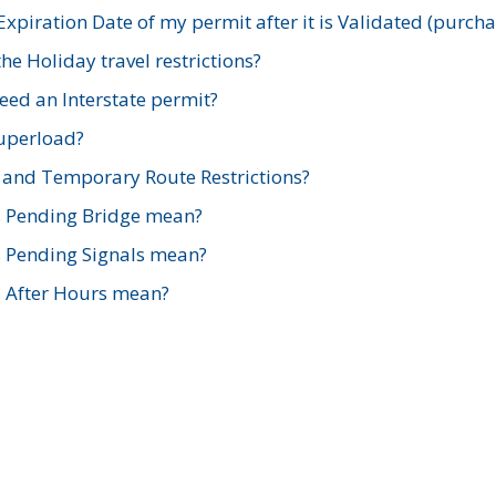
xpiration Date of my permit after it is Validated (purch
e Holiday travel restrictions?
ed an Interstate permit?
Superload?
and Temporary Route Restrictions?
s Pending Bridge mean?
s Pending Signals mean?
s After Hours mean?