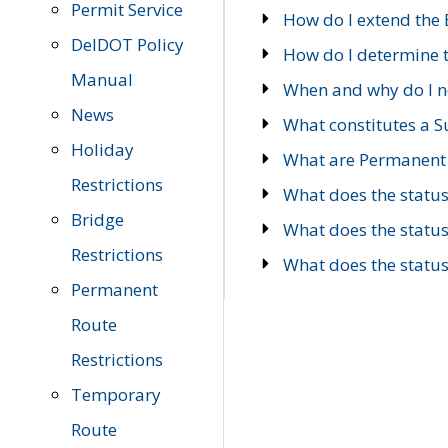
Permit Service
How do I extend the E
DelDOT Policy
How do I determine th
Manual
When and why do I ne
News
What constitutes a 
Holiday
What are Permanent 
Restrictions
What does the statu
Bridge
What does the statu
Restrictions
What does the statu
Permanent
Route
Restrictions
Temporary
Route