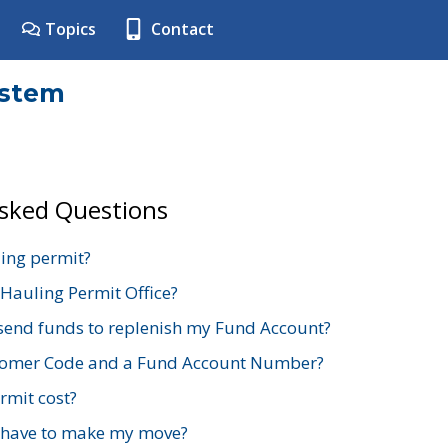
Topics
Contact
ystem
Asked Questions
ing permit?
 Hauling Permit Office?
send funds to replenish my Fund Account?
stomer Code and a Fund Account Number?
mit cost?
 have to make my move?