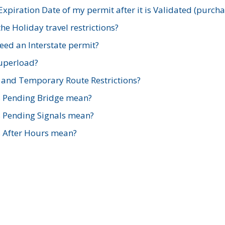
xpiration Date of my permit after it is Validated (purch
e Holiday travel restrictions?
ed an Interstate permit?
Superload?
and Temporary Route Restrictions?
s Pending Bridge mean?
s Pending Signals mean?
s After Hours mean?