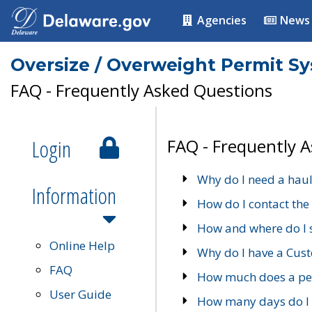
Agencies
News
Oversize / Overweight Permit S
FAQ - Frequently Asked Questions
Login
FAQ - Frequently 
Why do I need a haul
Information
How do I contact the
How and where do I 
Online Help
Why do I have a Cu
FAQ
How much does a per
User Guide
How many days do I