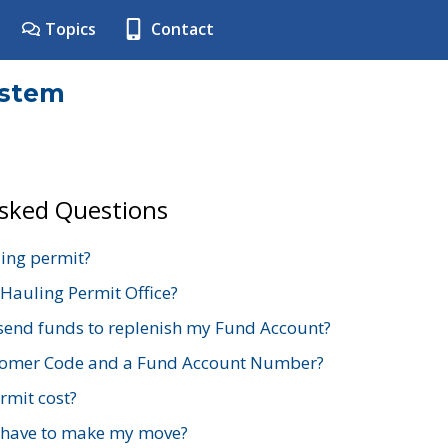
Topics
Contact
ystem
Asked Questions
ing permit?
 Hauling Permit Office?
send funds to replenish my Fund Account?
stomer Code and a Fund Account Number?
mit cost?
 have to make my move?