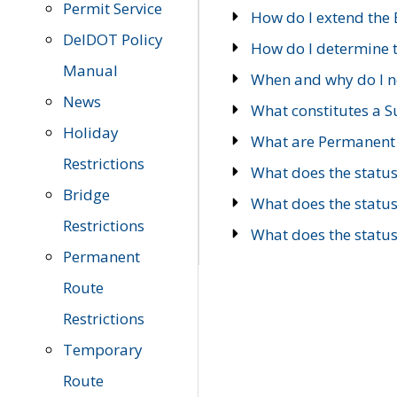
Permit Service
How do I extend the E
DelDOT Policy
How do I determine th
Manual
When and why do I ne
News
What constitutes a 
Holiday
What are Permanent 
Restrictions
What does the statu
Bridge
What does the statu
Restrictions
What does the statu
Permanent
Route
Restrictions
Temporary
Route