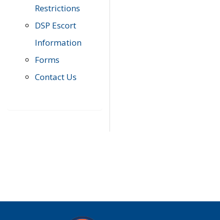
Restrictions
DSP Escort
Information
Forms
Contact Us