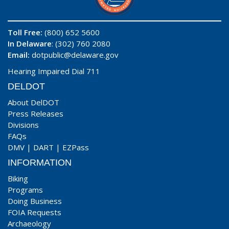
Toll Free:
(800) 652 5600
In Delaware
: (302) 760 2080
Email:
dotpublic@delaware.gov
Hearing Impaired Dial 711
DELDOT
About DelDOT
Press Releases
Divisions
FAQs
DMV
|
DART
|
EZPass
INFORMATION
Biking
Programs
Doing Business
FOIA Requests
Archaeology