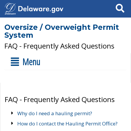
Search
Oversize / Overweight Permit
System
FAQ - Frequently Asked Questions
Menu
FAQ - Frequently Asked Questions
Why do I need a hauling permit?
How do I contact the Hauling Permit Office?