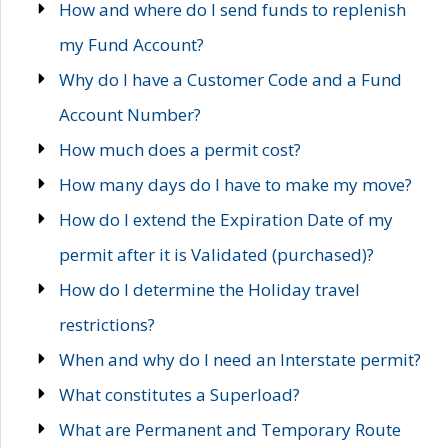
How and where do I send funds to replenish
my Fund Account?
Why do I have a Customer Code and a Fund
Account Number?
How much does a permit cost?
How many days do I have to make my move?
How do I extend the Expiration Date of my
permit after it is Validated (purchased)?
How do I determine the Holiday travel
restrictions?
When and why do I need an Interstate permit?
What constitutes a Superload?
What are Permanent and Temporary Route