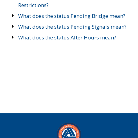
Restrictions?
What does the status Pending Bridge mean?
What does the status Pending Signals mean?
What does the status After Hours mean?