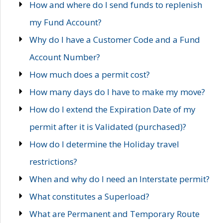
How and where do I send funds to replenish
my Fund Account?
Why do I have a Customer Code and a Fund
Account Number?
How much does a permit cost?
How many days do I have to make my move?
How do I extend the Expiration Date of my
permit after it is Validated (purchased)?
How do I determine the Holiday travel
restrictions?
When and why do I need an Interstate permit?
What constitutes a Superload?
What are Permanent and Temporary Route