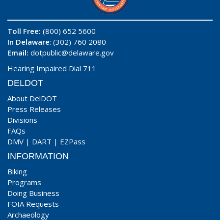
Toll Free:
(800) 652 5600
In Delaware
: (302) 760 2080
Email:
dotpublic@delaware.gov
Hearing Impaired Dial 711
DELDOT
About DelDOT
Press Releases
Divisions
FAQs
DMV
|
DART
|
EZPass
INFORMATION
Biking
Programs
Doing Business
FOIA Requests
Archaeology