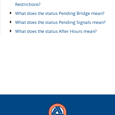
Restrictions?
What does the status Pending Bridge mean?
What does the status Pending Signals mean?
What does the status After Hours mean?