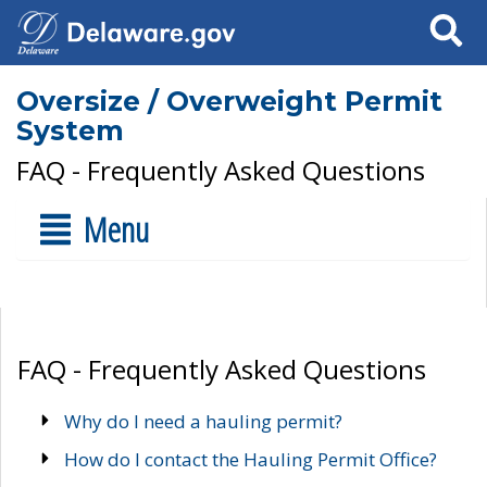
Search
Oversize / Overweight Permit
System
FAQ - Frequently Asked Questions
Menu
FAQ - Frequently Asked Questions
Why do I need a hauling permit?
How do I contact the Hauling Permit Office?