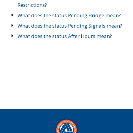
Restrictions?
What does the status Pending Bridge mean?
What does the status Pending Signals mean?
What does the status After Hours mean?