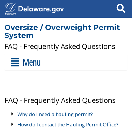
Search
Oversize / Overweight Permit
System
FAQ - Frequently Asked Questions
Menu
FAQ - Frequently Asked Questions
Why do I need a hauling permit?
How do I contact the Hauling Permit Office?