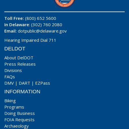
Toll Free:
(800) 652 5600
In Delaware
: (302) 760 2080
Email:
dotpublic@delaware.gov
Hearing Impaired Dial 711
DELDOT
About DelDOT
Press Releases
Divisions
FAQs
DMV
|
DART
|
EZPass
INFORMATION
Biking
Programs
Doing Business
FOIA Requests
Archaeology