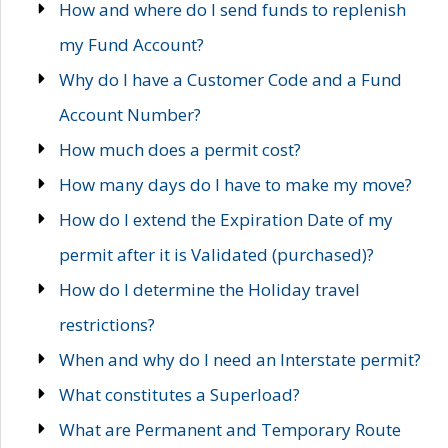
How and where do I send funds to replenish
my Fund Account?
Why do I have a Customer Code and a Fund
Account Number?
How much does a permit cost?
How many days do I have to make my move?
How do I extend the Expiration Date of my
permit after it is Validated (purchased)?
How do I determine the Holiday travel
restrictions?
When and why do I need an Interstate permit?
What constitutes a Superload?
What are Permanent and Temporary Route