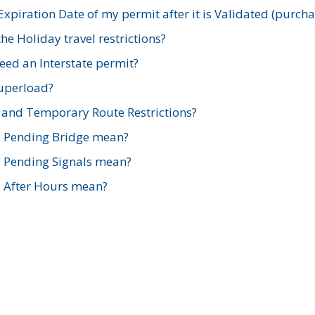
xpiration Date of my permit after it is Validated (purch
e Holiday travel restrictions?
ed an Interstate permit?
Superload?
and Temporary Route Restrictions?
s Pending Bridge mean?
s Pending Signals mean?
s After Hours mean?