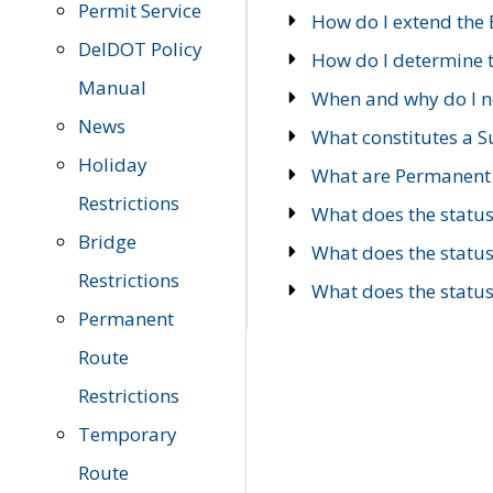
Permit Service
How do I extend the E
DelDOT Policy
How do I determine th
Manual
When and why do I ne
News
What constitutes a 
Holiday
What are Permanent 
Restrictions
What does the statu
Bridge
What does the statu
Restrictions
What does the statu
Permanent
Route
Restrictions
Temporary
Route