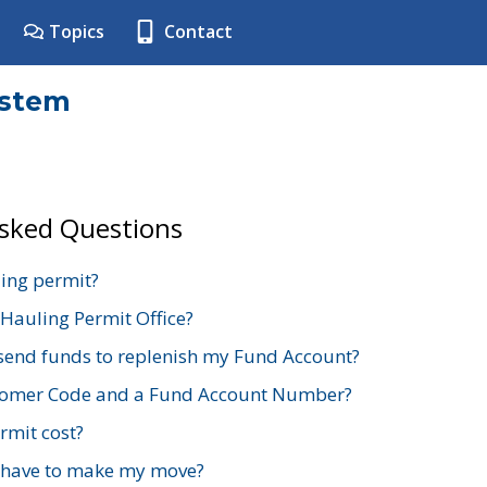
Topics
Contact
ystem
Asked Questions
ing permit?
 Hauling Permit Office?
send funds to replenish my Fund Account?
stomer Code and a Fund Account Number?
mit cost?
 have to make my move?