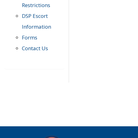
Restrictions
DSP Escort
Information
Forms
Contact Us