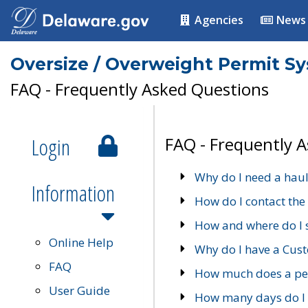
Agencies
News
Oversize / Overweight Permit S
FAQ - Frequently Asked Questions
Login
FAQ - Frequently 
Why do I need a haul
Information
How do I contact the
How and where do I 
Online Help
Why do I have a Cu
FAQ
How much does a per
User Guide
How many days do I