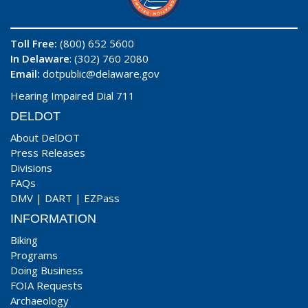
Toll Free:
(800) 652 5600
In Delaware
: (302) 760 2080
Email:
dotpublic@delaware.gov
Hearing Impaired Dial 711
DELDOT
About DelDOT
Press Releases
Divisions
FAQs
DMV
|
DART
|
EZPass
INFORMATION
Biking
Programs
Doing Business
FOIA Requests
Archaeology