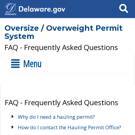
Search
Oversize / Overweight Permit
System
FAQ - Frequently Asked Questions
Menu
FAQ - Frequently Asked Questions
Why do I need a hauling permit?
How do I contact the Hauling Permit Office?