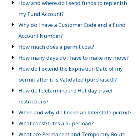
How and where do I send funds to replenish
my Fund Account?
Why do I have a Customer Code and a Fund
Account Number?
How much does a permit cost?
How many days do I have to make my move?
How do I extend the Expiration Date of my
permit after it is Validated (purchased)?
How do I determine the Holiday travel
restrictions?
When and why do I need an Interstate permit?
What constitutes a Superload?
What are Permanent and Temporary Route