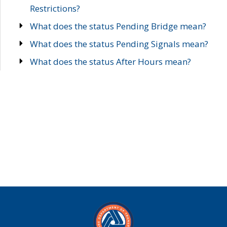
Restrictions?
What does the status Pending Bridge mean?
What does the status Pending Signals mean?
What does the status After Hours mean?