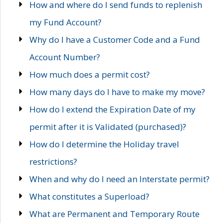
How and where do I send funds to replenish
my Fund Account?
Why do I have a Customer Code and a Fund
Account Number?
How much does a permit cost?
How many days do I have to make my move?
How do I extend the Expiration Date of my
permit after it is Validated (purchased)?
How do I determine the Holiday travel
restrictions?
When and why do I need an Interstate permit?
What constitutes a Superload?
What are Permanent and Temporary Route