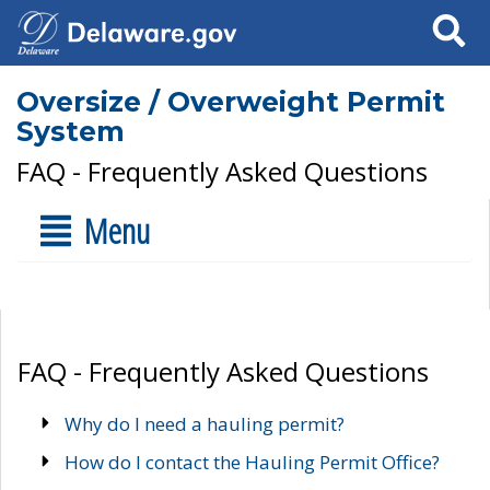
Search
Oversize / Overweight Permit
System
FAQ - Frequently Asked Questions
Menu
FAQ - Frequently Asked Questions
Why do I need a hauling permit?
How do I contact the Hauling Permit Office?