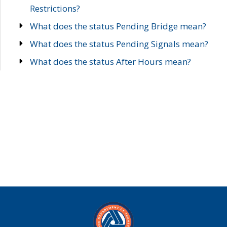
Restrictions?
What does the status Pending Bridge mean?
What does the status Pending Signals mean?
What does the status After Hours mean?