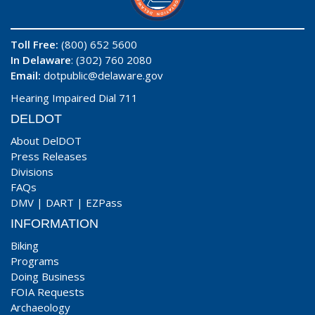
Toll Free:
(800) 652 5600
In Delaware
: (302) 760 2080
Email:
dotpublic@delaware.gov
Hearing Impaired Dial 711
DELDOT
About DelDOT
Press Releases
Divisions
FAQs
DMV
|
DART
|
EZPass
INFORMATION
Biking
Programs
Doing Business
FOIA Requests
Archaeology