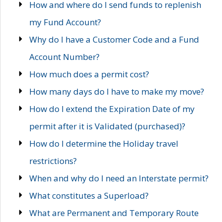
How and where do I send funds to replenish
my Fund Account?
Why do I have a Customer Code and a Fund
Account Number?
How much does a permit cost?
How many days do I have to make my move?
How do I extend the Expiration Date of my
permit after it is Validated (purchased)?
How do I determine the Holiday travel
restrictions?
When and why do I need an Interstate permit?
What constitutes a Superload?
What are Permanent and Temporary Route