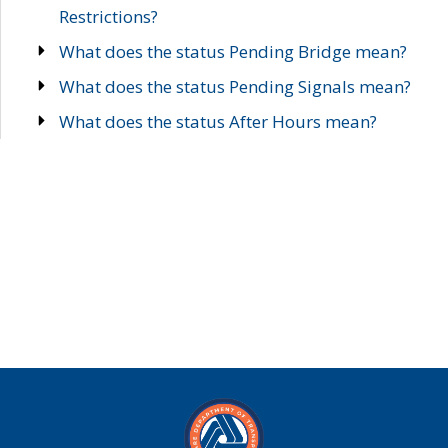
Restrictions?
What does the status Pending Bridge mean?
What does the status Pending Signals mean?
What does the status After Hours mean?