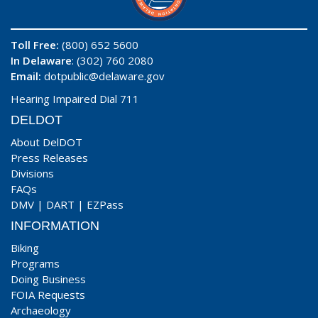
Toll Free:
(800) 652 5600
In Delaware
: (302) 760 2080
Email:
dotpublic@delaware.gov
Hearing Impaired Dial 711
DELDOT
About DelDOT
Press Releases
Divisions
FAQs
DMV
|
DART
|
EZPass
INFORMATION
Biking
Programs
Doing Business
FOIA Requests
Archaeology