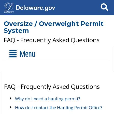
Search
Oversize / Overweight Permit
System
FAQ - Frequently Asked Questions
Menu
FAQ - Frequently Asked Questions
Why do I need a hauling permit?
How do I contact the Hauling Permit Office?