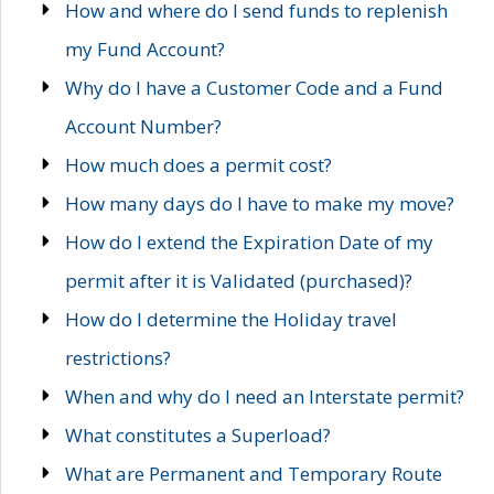
How and where do I send funds to replenish
my Fund Account?
Why do I have a Customer Code and a Fund
Account Number?
How much does a permit cost?
How many days do I have to make my move?
How do I extend the Expiration Date of my
permit after it is Validated (purchased)?
How do I determine the Holiday travel
restrictions?
When and why do I need an Interstate permit?
What constitutes a Superload?
What are Permanent and Temporary Route