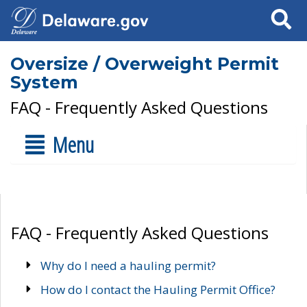
Search
Oversize / Overweight Permit
System
FAQ - Frequently Asked Questions
Menu
FAQ - Frequently Asked Questions
Why do I need a hauling permit?
How do I contact the Hauling Permit Office?