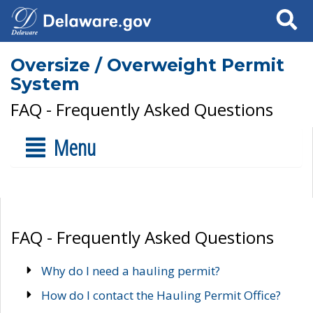
Search
Oversize / Overweight Permit
System
FAQ - Frequently Asked Questions
Menu
FAQ - Frequently Asked Questions
Why do I need a hauling permit?
How do I contact the Hauling Permit Office?