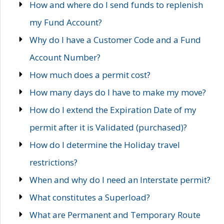
How and where do I send funds to replenish
my Fund Account?
Why do I have a Customer Code and a Fund
Account Number?
How much does a permit cost?
How many days do I have to make my move?
How do I extend the Expiration Date of my
permit after it is Validated (purchased)?
How do I determine the Holiday travel
restrictions?
When and why do I need an Interstate permit?
What constitutes a Superload?
What are Permanent and Temporary Route