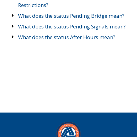
Restrictions?
What does the status Pending Bridge mean?
What does the status Pending Signals mean?
What does the status After Hours mean?