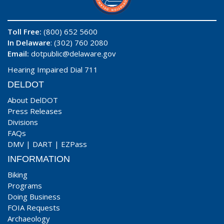
Toll Free:
(800) 652 5600
In Delaware
: (302) 760 2080
Email:
dotpublic@delaware.gov
Hearing Impaired Dial 711
DELDOT
About DelDOT
Press Releases
Divisions
FAQs
DMV
|
DART
|
EZPass
INFORMATION
Biking
Programs
Doing Business
FOIA Requests
Archaeology