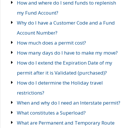
How and where do I send funds to replenish
my Fund Account?
Why do I have a Customer Code and a Fund
Account Number?
How much does a permit cost?
How many days do I have to make my move?
How do I extend the Expiration Date of my
permit after it is Validated (purchased)?
How do I determine the Holiday travel
restrictions?
When and why do I need an Interstate permit?
What constitutes a Superload?
What are Permanent and Temporary Route