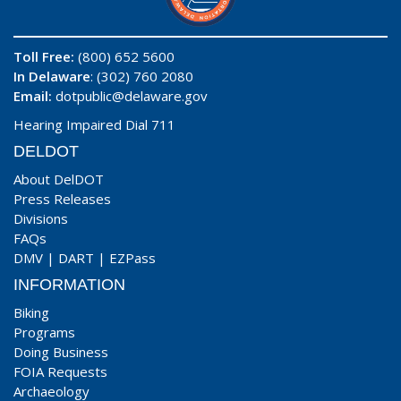
Toll Free:
(800) 652 5600
In Delaware
: (302) 760 2080
Email:
dotpublic@delaware.gov
Hearing Impaired Dial 711
DELDOT
About DelDOT
Press Releases
Divisions
FAQs
DMV
|
DART
|
EZPass
INFORMATION
Biking
Programs
Doing Business
FOIA Requests
Archaeology