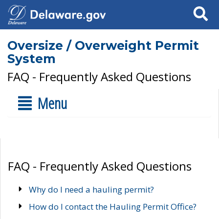
Search
Oversize / Overweight Permit
System
FAQ - Frequently Asked Questions
Menu
FAQ - Frequently Asked Questions
Why do I need a hauling permit?
How do I contact the Hauling Permit Office?