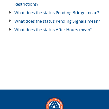
Restrictions?
What does the status Pending Bridge mean?
What does the status Pending Signals mean?
What does the status After Hours mean?