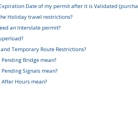
xpiration Date of my permit after it is Validated (purch
e Holiday travel restrictions?
ed an Interstate permit?
Superload?
and Temporary Route Restrictions?
s Pending Bridge mean?
s Pending Signals mean?
s After Hours mean?