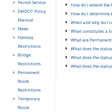
Permit Service
How do I extend the E
DelDOT Policy
How do I determine th
Manual
When and why do I ne
News
What constitutes a 
Holiday
What are Permanent 
Restrictions
What does the statu
Bridge
What does the statu
Restrictions
What does the statu
Permanent
Route
Restrictions
Temporary
Route