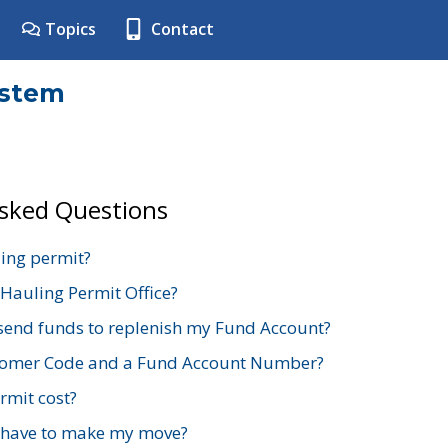
Topics
Contact
ystem
Asked Questions
ing permit?
 Hauling Permit Office?
send funds to replenish my Fund Account?
stomer Code and a Fund Account Number?
mit cost?
 have to make my move?