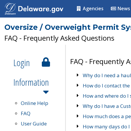
Agencies
News
Oversize / Overweight Permit S
FAQ - Frequently Asked Questions
Login
FAQ - Frequently 
Why do I need a haul
Information
How do I contact the
How and where do I 
Online Help
Why do I have a Cu
FAQ
How much does a per
User Guide
How many days do I