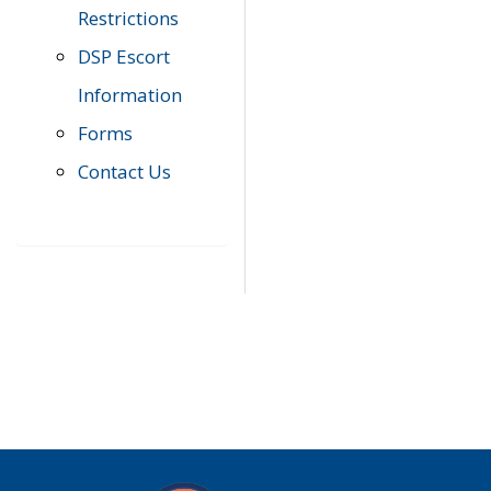
Restrictions
DSP Escort
Information
Forms
Contact Us