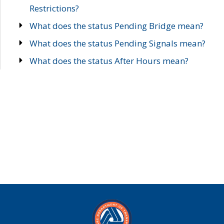
Restrictions?
What does the status Pending Bridge mean?
What does the status Pending Signals mean?
What does the status After Hours mean?