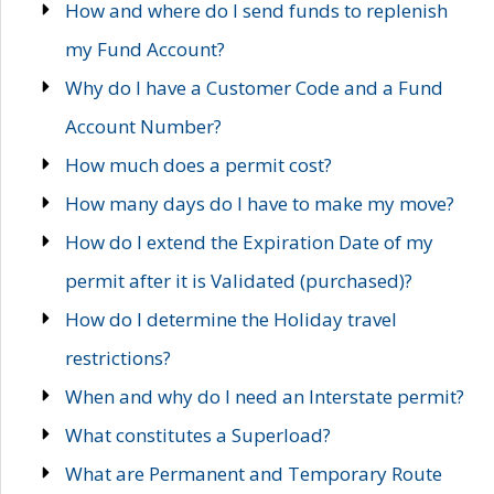
How and where do I send funds to replenish
my Fund Account?
Why do I have a Customer Code and a Fund
Account Number?
How much does a permit cost?
How many days do I have to make my move?
How do I extend the Expiration Date of my
permit after it is Validated (purchased)?
How do I determine the Holiday travel
restrictions?
When and why do I need an Interstate permit?
What constitutes a Superload?
What are Permanent and Temporary Route