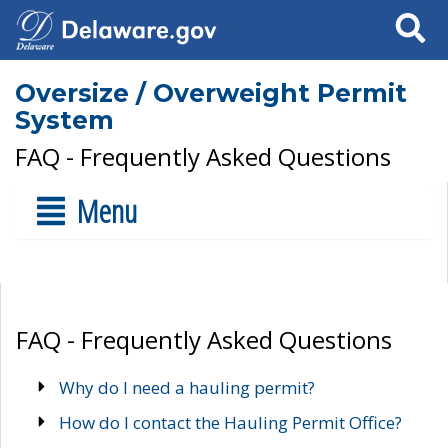
Search
Oversize / Overweight Permit
System
FAQ - Frequently Asked Questions
Menu
FAQ - Frequently Asked Questions
Why do I need a hauling permit?
How do I contact the Hauling Permit Office?