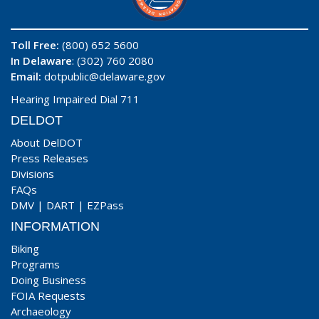
Toll Free:
(800) 652 5600
In Delaware
: (302) 760 2080
Email:
dotpublic@delaware.gov
Hearing Impaired Dial 711
DELDOT
About DelDOT
Press Releases
Divisions
FAQs
DMV
|
DART
|
EZPass
INFORMATION
Biking
Programs
Doing Business
FOIA Requests
Archaeology