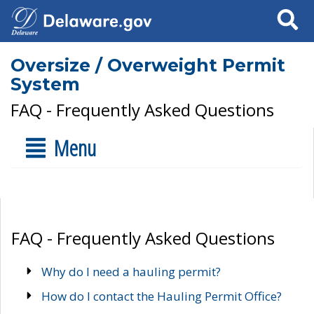
Search
Oversize / Overweight Permit
System
FAQ - Frequently Asked Questions
Menu
FAQ - Frequently Asked Questions
Why do I need a hauling permit?
How do I contact the Hauling Permit Office?