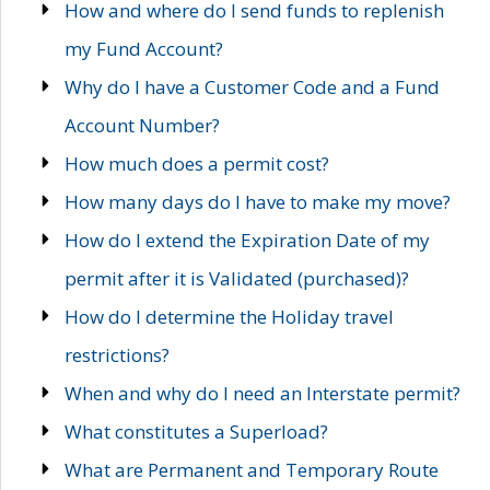
How and where do I send funds to replenish
my Fund Account?
Why do I have a Customer Code and a Fund
Account Number?
How much does a permit cost?
How many days do I have to make my move?
How do I extend the Expiration Date of my
permit after it is Validated (purchased)?
How do I determine the Holiday travel
restrictions?
When and why do I need an Interstate permit?
What constitutes a Superload?
What are Permanent and Temporary Route