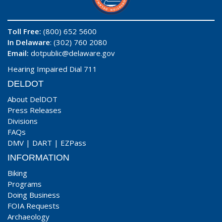
Toll Free:
(800) 652 5600
In Delaware
: (302) 760 2080
Email:
dotpublic@delaware.gov
Hearing Impaired Dial 711
DELDOT
About DelDOT
Press Releases
Divisions
FAQs
DMV
|
DART
|
EZPass
INFORMATION
Biking
Programs
Doing Business
FOIA Requests
Archaeology