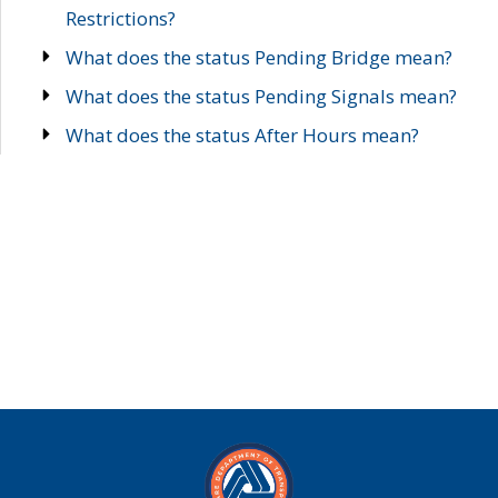
Restrictions?
What does the status Pending Bridge mean?
What does the status Pending Signals mean?
What does the status After Hours mean?