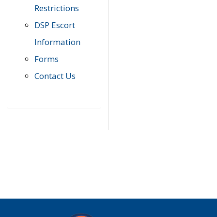
Restrictions
DSP Escort
Information
Forms
Contact Us