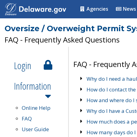
Agencies
News
Oversize / Overweight Permit S
FAQ - Frequently Asked Questions
Login
FAQ - Frequently 
Why do I need a haul
Information
How do I contact the
How and where do I 
Online Help
Why do I have a Cu
FAQ
How much does a per
User Guide
How many days do I