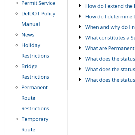
Permit Service
How do I extend the E
DelDOT Policy
How do I determine th
Manual
When and why do I ne
News
What constitutes a 
Holiday
What are Permanent 
Restrictions
What does the statu
Bridge
What does the statu
Restrictions
What does the statu
Permanent
Route
Restrictions
Temporary
Route