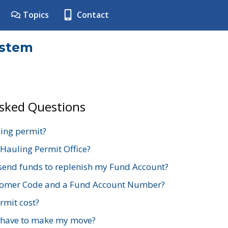
Topics
Contact
ystem
Asked Questions
ing permit?
 Hauling Permit Office?
send funds to replenish my Fund Account?
stomer Code and a Fund Account Number?
mit cost?
 have to make my move?