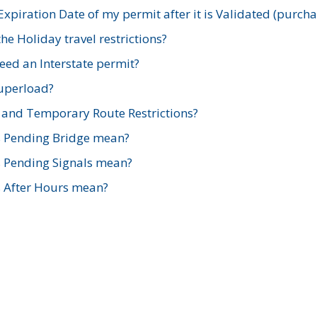
xpiration Date of my permit after it is Validated (purch
e Holiday travel restrictions?
ed an Interstate permit?
Superload?
and Temporary Route Restrictions?
s Pending Bridge mean?
s Pending Signals mean?
s After Hours mean?