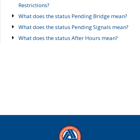
Restrictions?
What does the status Pending Bridge mean?
What does the status Pending Signals mean?
What does the status After Hours mean?