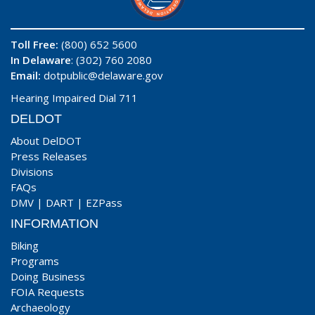
Toll Free:
(800) 652 5600
In Delaware
: (302) 760 2080
Email:
dotpublic@delaware.gov
Hearing Impaired Dial 711
DELDOT
About DelDOT
Press Releases
Divisions
FAQs
DMV
|
DART
|
EZPass
INFORMATION
Biking
Programs
Doing Business
FOIA Requests
Archaeology