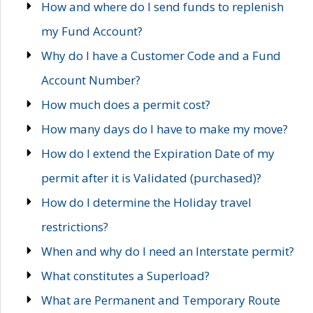
How and where do I send funds to replenish
my Fund Account?
Why do I have a Customer Code and a Fund
Account Number?
How much does a permit cost?
How many days do I have to make my move?
How do I extend the Expiration Date of my
permit after it is Validated (purchased)?
How do I determine the Holiday travel
restrictions?
When and why do I need an Interstate permit?
What constitutes a Superload?
What are Permanent and Temporary Route