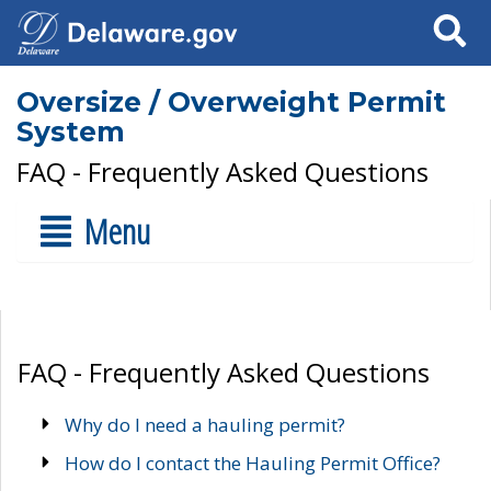
Search
Oversize / Overweight Permit
System
FAQ - Frequently Asked Questions
Menu
FAQ - Frequently Asked Questions
Why do I need a hauling permit?
How do I contact the Hauling Permit Office?