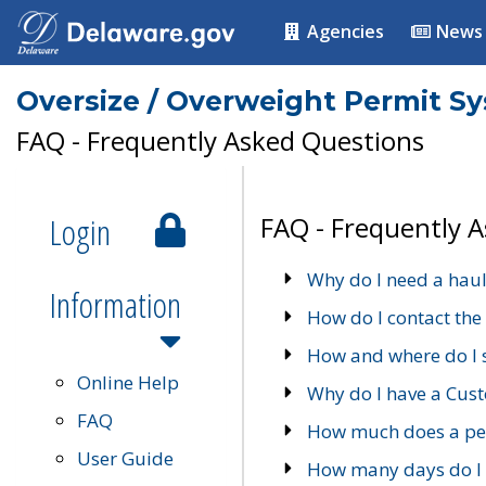
Agencies
News
Oversize / Overweight Permit S
FAQ - Frequently Asked Questions
Login
FAQ - Frequently 
Why do I need a haul
Information
How do I contact the
How and where do I 
Online Help
Why do I have a Cu
FAQ
How much does a per
User Guide
How many days do I