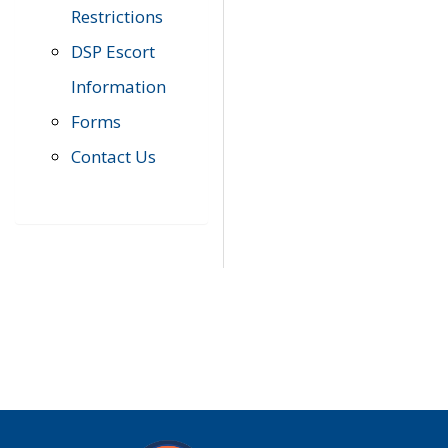
Restrictions
DSP Escort
Information
Forms
Contact Us