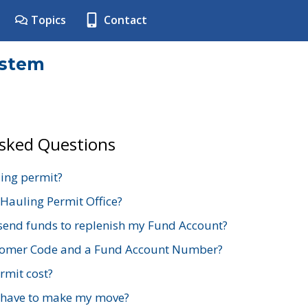
Topics
Contact
ystem
Asked Questions
ing permit?
 Hauling Permit Office?
send funds to replenish my Fund Account?
stomer Code and a Fund Account Number?
mit cost?
 have to make my move?