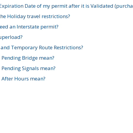
xpiration Date of my permit after it is Validated (purch
e Holiday travel restrictions?
ed an Interstate permit?
Superload?
and Temporary Route Restrictions?
s Pending Bridge mean?
s Pending Signals mean?
s After Hours mean?