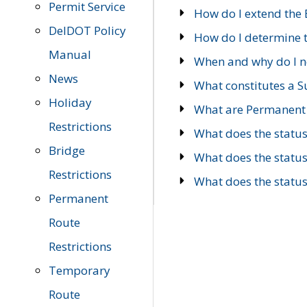
Permit Service
How do I extend the E
DelDOT Policy
How do I determine th
Manual
When and why do I ne
News
What constitutes a 
Holiday
What are Permanent 
Restrictions
What does the statu
Bridge
What does the statu
Restrictions
What does the statu
Permanent
Route
Restrictions
Temporary
Route