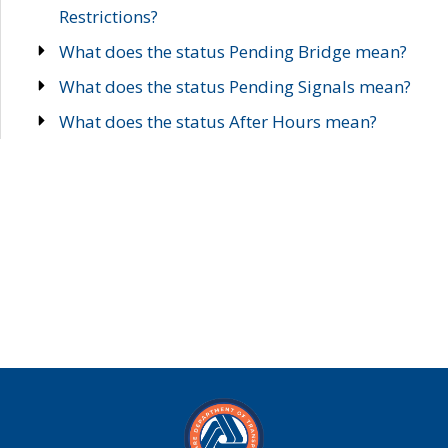
Restrictions?
What does the status Pending Bridge mean?
What does the status Pending Signals mean?
What does the status After Hours mean?