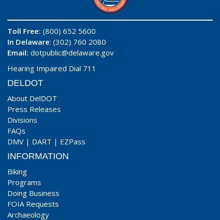
Toll Free:
(800) 652 5600
In Delaware
: (302) 760 2080
Email:
dotpublic@delaware.gov
Hearing Impaired Dial 711
DELDOT
About DelDOT
Press Releases
Divisions
FAQs
DMV
|
DART
|
EZPass
INFORMATION
Biking
Programs
Doing Business
FOIA Requests
Archaeology