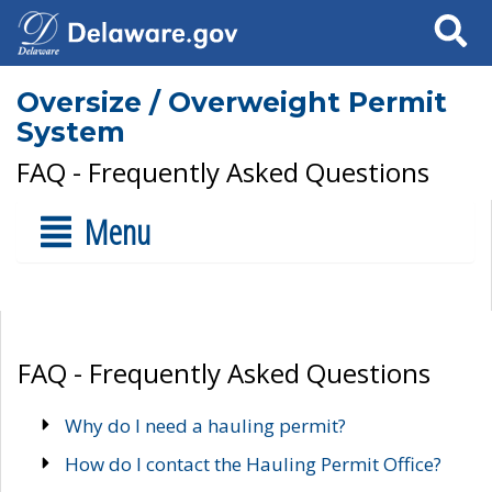
Search
Oversize / Overweight Permit
System
FAQ - Frequently Asked Questions
Menu
FAQ - Frequently Asked Questions
Why do I need a hauling permit?
How do I contact the Hauling Permit Office?