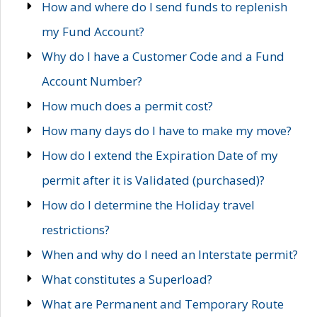
How and where do I send funds to replenish
my Fund Account?
Why do I have a Customer Code and a Fund
Account Number?
How much does a permit cost?
How many days do I have to make my move?
How do I extend the Expiration Date of my
permit after it is Validated (purchased)?
How do I determine the Holiday travel
restrictions?
When and why do I need an Interstate permit?
What constitutes a Superload?
What are Permanent and Temporary Route