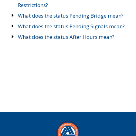
Restrictions?
What does the status Pending Bridge mean?
What does the status Pending Signals mean?
What does the status After Hours mean?