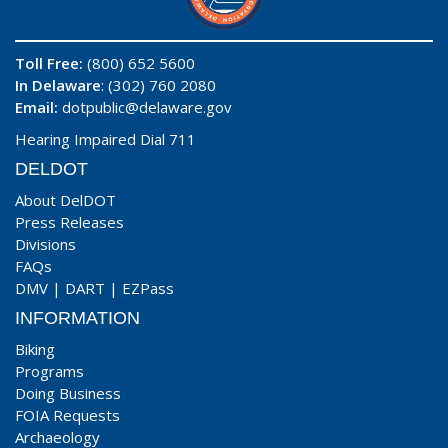
Toll Free:
(800) 652 5600
In Delaware
: (302) 760 2080
Email:
dotpublic@delaware.gov
Hearing Impaired Dial 711
DELDOT
About DelDOT
Press Releases
Divisions
FAQs
DMV
|
DART
|
EZPass
INFORMATION
Biking
Programs
Doing Business
FOIA Requests
Archaeology