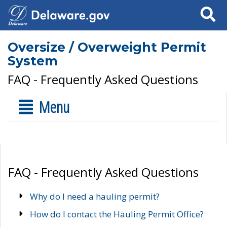
Search
Oversize / Overweight Permit
System
FAQ - Frequently Asked Questions
Menu
FAQ - Frequently Asked Questions
Why do I need a hauling permit?
How do I contact the Hauling Permit Office?