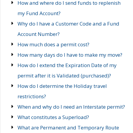
How and where do I send funds to replenish
my Fund Account?
Why do I have a Customer Code and a Fund
Account Number?
How much does a permit cost?
How many days do I have to make my move?
How do I extend the Expiration Date of my
permit after it is Validated (purchased)?
How do I determine the Holiday travel
restrictions?
When and why do I need an Interstate permit?
What constitutes a Superload?
What are Permanent and Temporary Route