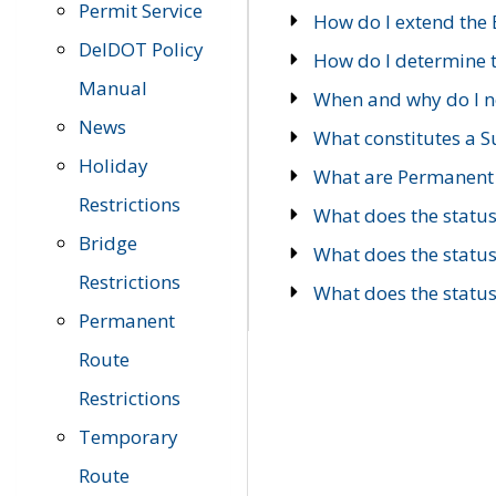
Permit Service
How do I extend the E
DelDOT Policy
How do I determine th
Manual
When and why do I ne
News
What constitutes a 
Holiday
What are Permanent 
Restrictions
What does the statu
Bridge
What does the statu
Restrictions
What does the statu
Permanent
Route
Restrictions
Temporary
Route