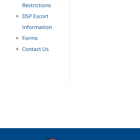
Restrictions
DSP Escort
Information
Forms
Contact Us