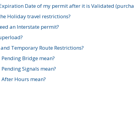
xpiration Date of my permit after it is Validated (purch
e Holiday travel restrictions?
ed an Interstate permit?
Superload?
and Temporary Route Restrictions?
s Pending Bridge mean?
s Pending Signals mean?
s After Hours mean?