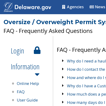
Agencies
News
Oversize / Overweight Permit S
FAQ - Frequently Asked Questions
Login
FAQ - Frequently 
Why do I need a haul
Information
How do I contact the
How and where do I 
Online Help
Why do I have a Cu
FAQ
How much does a per
User Guide
How many days do I