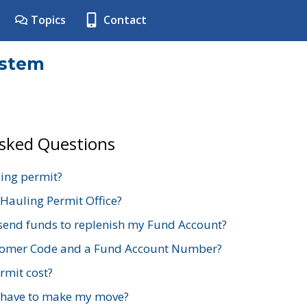
Topics
Contact
ystem
Asked Questions
ing permit?
 Hauling Permit Office?
send funds to replenish my Fund Account?
stomer Code and a Fund Account Number?
mit cost?
 have to make my move?