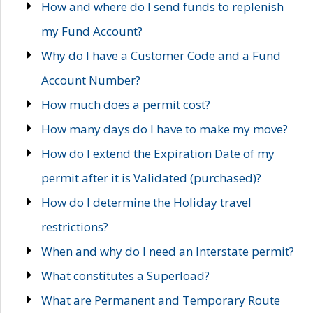
How and where do I send funds to replenish
my Fund Account?
Why do I have a Customer Code and a Fund
Account Number?
How much does a permit cost?
How many days do I have to make my move?
How do I extend the Expiration Date of my
permit after it is Validated (purchased)?
How do I determine the Holiday travel
restrictions?
When and why do I need an Interstate permit?
What constitutes a Superload?
What are Permanent and Temporary Route