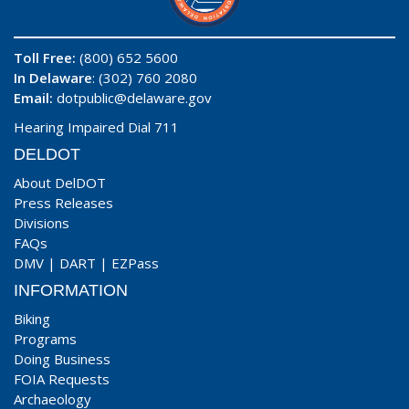
Toll Free:
(800) 652 5600
In Delaware
: (302) 760 2080
Email:
dotpublic@delaware.gov
Hearing Impaired Dial 711
DELDOT
About DelDOT
Press Releases
Divisions
FAQs
DMV
|
DART
|
EZPass
INFORMATION
Biking
Programs
Doing Business
FOIA Requests
Archaeology