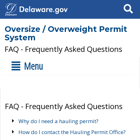
Search
Oversize / Overweight Permit
System
FAQ - Frequently Asked Questions
Menu
FAQ - Frequently Asked Questions
Why do I need a hauling permit?
How do I contact the Hauling Permit Office?