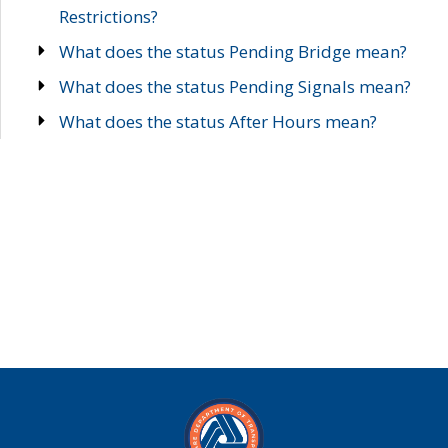
Restrictions?
What does the status Pending Bridge mean?
What does the status Pending Signals mean?
What does the status After Hours mean?