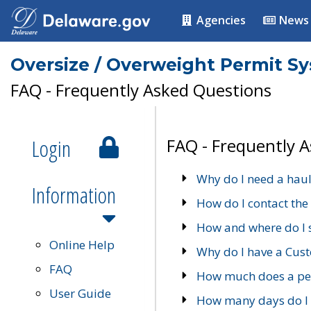
Agencies
News
Oversize / Overweight Permit S
FAQ - Frequently Asked Questions
Login
FAQ - Frequently 
Why do I need a haul
Information
How do I contact the
How and where do I 
Online Help
Why do I have a Cu
FAQ
How much does a per
User Guide
How many days do I