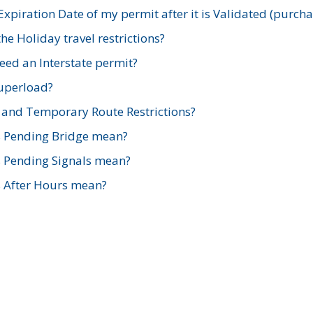
xpiration Date of my permit after it is Validated (purch
e Holiday travel restrictions?
ed an Interstate permit?
Superload?
and Temporary Route Restrictions?
s Pending Bridge mean?
s Pending Signals mean?
s After Hours mean?