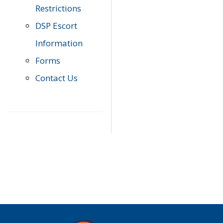
Restrictions
DSP Escort
Information
Forms
Contact Us