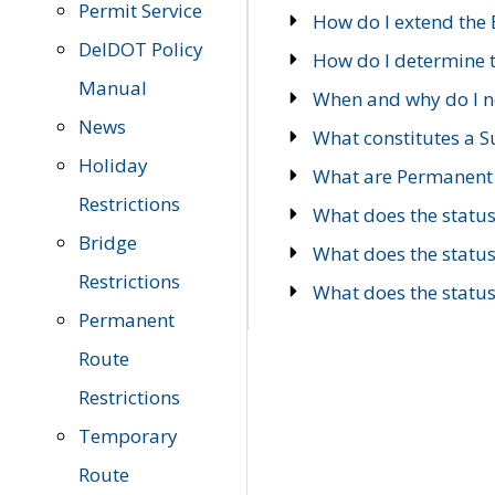
Permit Service
How do I extend the E
DelDOT Policy
How do I determine th
Manual
When and why do I ne
News
What constitutes a 
Holiday
What are Permanent 
Restrictions
What does the statu
Bridge
What does the statu
Restrictions
What does the statu
Permanent
Route
Restrictions
Temporary
Route