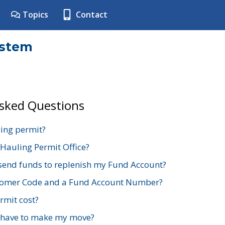
Topics
Contact
ystem
Asked Questions
ing permit?
 Hauling Permit Office?
send funds to replenish my Fund Account?
stomer Code and a Fund Account Number?
mit cost?
 have to make my move?