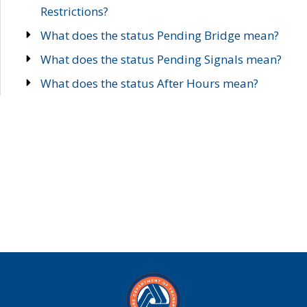
Restrictions?
What does the status Pending Bridge mean?
What does the status Pending Signals mean?
What does the status After Hours mean?