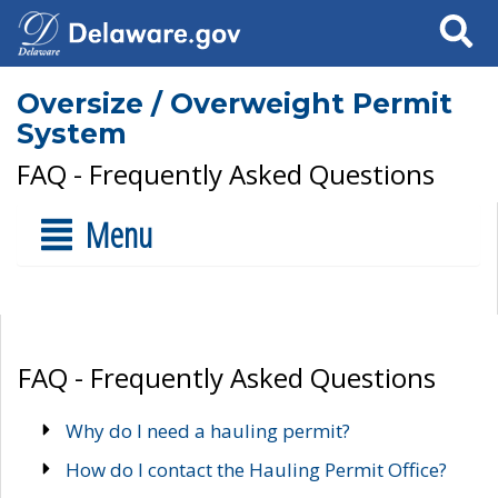
Search
Oversize / Overweight Permit
System
FAQ - Frequently Asked Questions
Menu
FAQ - Frequently Asked Questions
Why do I need a hauling permit?
How do I contact the Hauling Permit Office?