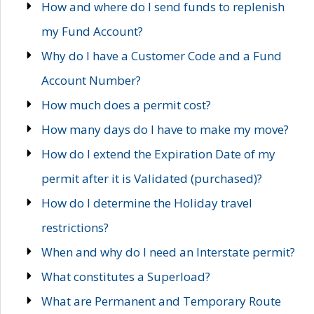
How and where do I send funds to replenish
my Fund Account?
Why do I have a Customer Code and a Fund
Account Number?
How much does a permit cost?
How many days do I have to make my move?
How do I extend the Expiration Date of my
permit after it is Validated (purchased)?
How do I determine the Holiday travel
restrictions?
When and why do I need an Interstate permit?
What constitutes a Superload?
What are Permanent and Temporary Route