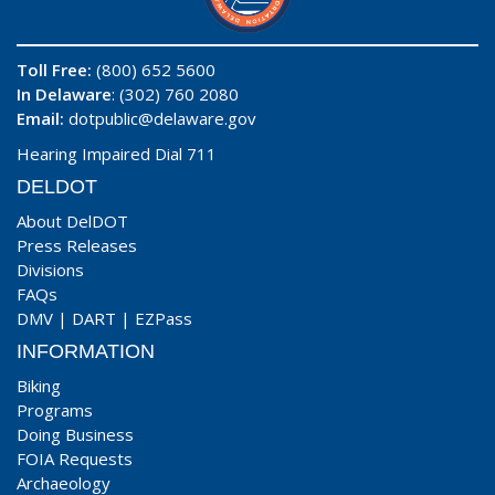
Toll Free:
(800) 652 5600
In Delaware
: (302) 760 2080
Email:
dotpublic@delaware.gov
Hearing Impaired Dial 711
DELDOT
About DelDOT
Press Releases
Divisions
FAQs
DMV
|
DART
|
EZPass
INFORMATION
Biking
Programs
Doing Business
FOIA Requests
Archaeology