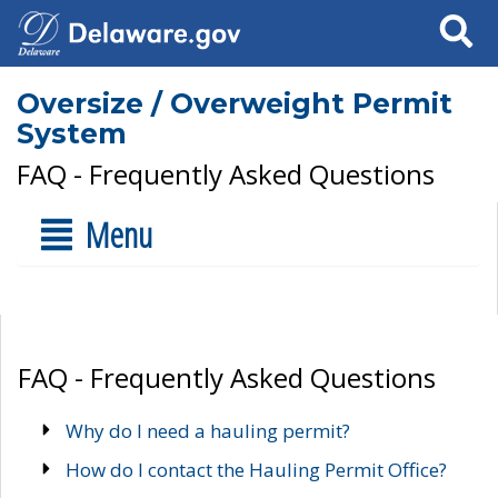
Search
Oversize / Overweight Permit
System
FAQ - Frequently Asked Questions
Menu
FAQ - Frequently Asked Questions
Why do I need a hauling permit?
How do I contact the Hauling Permit Office?