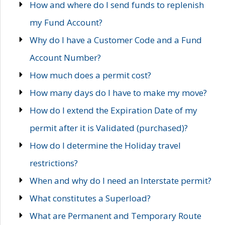
How and where do I send funds to replenish
my Fund Account?
Why do I have a Customer Code and a Fund
Account Number?
How much does a permit cost?
How many days do I have to make my move?
How do I extend the Expiration Date of my
permit after it is Validated (purchased)?
How do I determine the Holiday travel
restrictions?
When and why do I need an Interstate permit?
What constitutes a Superload?
What are Permanent and Temporary Route