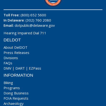
Toll Free:
(800) 652 5600
In Delaware
: (302) 760 2080
Email:
dotpublic@delaware.gov
Hearing Impaired Dial 711
DELDOT
About DelDOT
Press Releases
Divisions
FAQs
DMV
|
DART
|
EZPass
INFORMATION
Biking
Programs
Doing Business
FOIA Requests
Archaeology