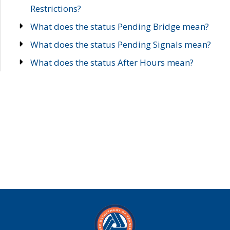
Restrictions?
What does the status Pending Bridge mean?
What does the status Pending Signals mean?
What does the status After Hours mean?