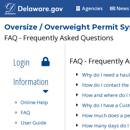
Agencies
News
Oversize / Overweight Permit S
FAQ - Frequently Asked Questions
Login
FAQ - Frequently 
Why do I need a haul
Information
How do I contact the
How and where do I 
Online Help
Why do I have a Cu
FAQ
How much does a per
User Guide
How many days do I