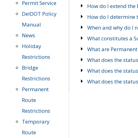
Permit Service
How do I extend the E
DelDOT Policy
How do I determine th
Manual
When and why do I ne
News
What constitutes a 
Holiday
What are Permanent 
Restrictions
What does the statu
Bridge
What does the statu
Restrictions
What does the statu
Permanent
Route
Restrictions
Temporary
Route