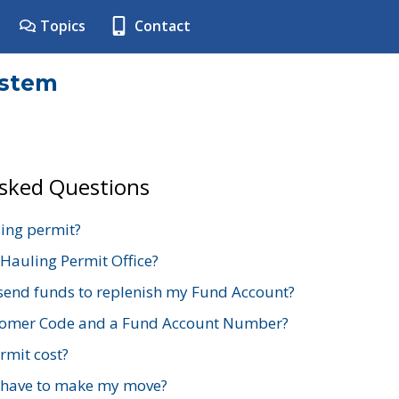
Topics
Contact
ystem
Asked Questions
ing permit?
 Hauling Permit Office?
send funds to replenish my Fund Account?
stomer Code and a Fund Account Number?
mit cost?
 have to make my move?