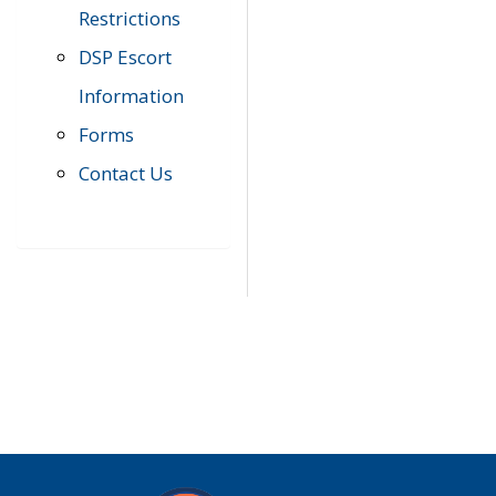
Restrictions
DSP Escort
Information
Forms
Contact Us