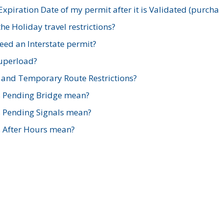
xpiration Date of my permit after it is Validated (purch
e Holiday travel restrictions?
ed an Interstate permit?
Superload?
and Temporary Route Restrictions?
s Pending Bridge mean?
s Pending Signals mean?
s After Hours mean?