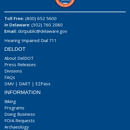
Toll Free:
(800) 652 5600
In Delaware
: (302) 760 2080
Email:
dotpublic@delaware.gov
Hearing Impaired Dial 711
DELDOT
About DelDOT
Press Releases
Divisions
FAQs
DMV
|
DART
|
EZPass
INFORMATION
Biking
Programs
Doing Business
FOIA Requests
Archaeology