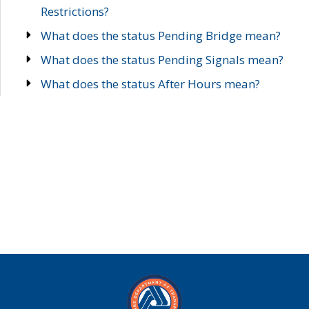
Restrictions?
What does the status Pending Bridge mean?
What does the status Pending Signals mean?
What does the status After Hours mean?