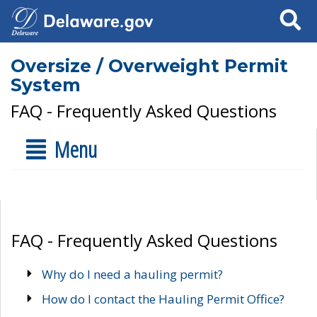
Search
Oversize / Overweight Permit
System
FAQ - Frequently Asked Questions
Menu
FAQ - Frequently Asked Questions
Why do I need a hauling permit?
How do I contact the Hauling Permit Office?