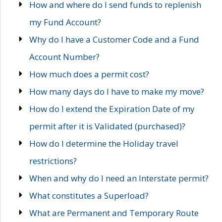
How and where do I send funds to replenish
my Fund Account?
Why do I have a Customer Code and a Fund
Account Number?
How much does a permit cost?
How many days do I have to make my move?
How do I extend the Expiration Date of my
permit after it is Validated (purchased)?
How do I determine the Holiday travel
restrictions?
When and why do I need an Interstate permit?
What constitutes a Superload?
What are Permanent and Temporary Route