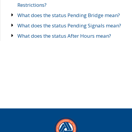
Restrictions?
What does the status Pending Bridge mean?
What does the status Pending Signals mean?
What does the status After Hours mean?