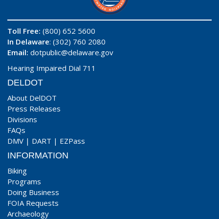
Toll Free:
(800) 652 5600
In Delaware
: (302) 760 2080
Email:
dotpublic@delaware.gov
Hearing Impaired Dial 711
DELDOT
About DelDOT
Press Releases
Divisions
FAQs
DMV
|
DART
|
EZPass
INFORMATION
Biking
Programs
Doing Business
FOIA Requests
Archaeology