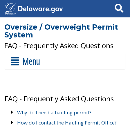
Search
Oversize / Overweight Permit
System
FAQ - Frequently Asked Questions
Menu
FAQ - Frequently Asked Questions
Why do I need a hauling permit?
How do I contact the Hauling Permit Office?