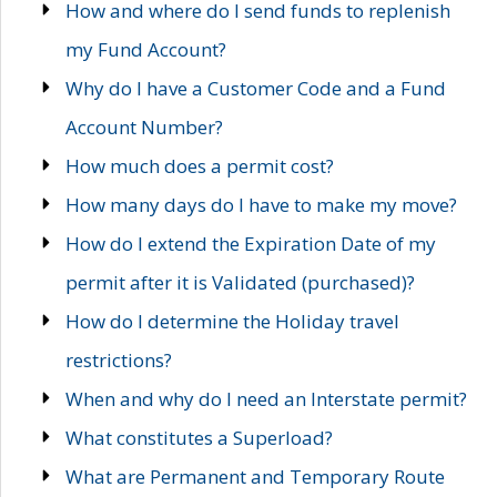
How and where do I send funds to replenish
my Fund Account?
Why do I have a Customer Code and a Fund
Account Number?
How much does a permit cost?
How many days do I have to make my move?
How do I extend the Expiration Date of my
permit after it is Validated (purchased)?
How do I determine the Holiday travel
restrictions?
When and why do I need an Interstate permit?
What constitutes a Superload?
What are Permanent and Temporary Route