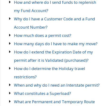
How and where do I send funds to replenish
my Fund Account?
Why do I have a Customer Code and a Fund
Account Number?
How much does a permit cost?
How many days do I have to make my move?
How do I extend the Expiration Date of my
permit after it is Validated (purchased)?
How do I determine the Holiday travel
restrictions?
When and why do I need an Interstate permit?
What constitutes a Superload?
What are Permanent and Temporary Route