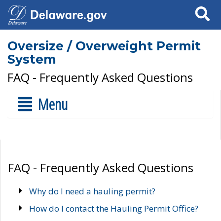
Search
Oversize / Overweight Permit
System
FAQ - Frequently Asked Questions
Menu
FAQ - Frequently Asked Questions
Why do I need a hauling permit?
How do I contact the Hauling Permit Office?