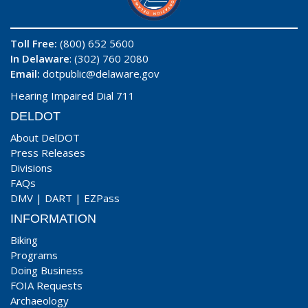
Toll Free:
(800) 652 5600
In Delaware
: (302) 760 2080
Email:
dotpublic@delaware.gov
Hearing Impaired Dial 711
DELDOT
About DelDOT
Press Releases
Divisions
FAQs
DMV
|
DART
|
EZPass
INFORMATION
Biking
Programs
Doing Business
FOIA Requests
Archaeology