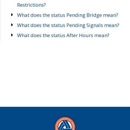
Restrictions?
What does the status Pending Bridge mean?
What does the status Pending Signals mean?
What does the status After Hours mean?