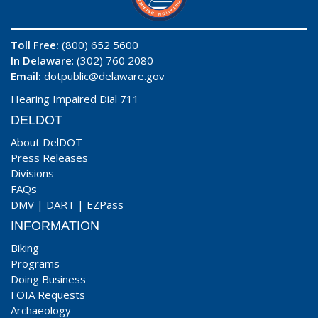
Toll Free:
(800) 652 5600
In Delaware
: (302) 760 2080
Email:
dotpublic@delaware.gov
Hearing Impaired Dial 711
DELDOT
About DelDOT
Press Releases
Divisions
FAQs
DMV
|
DART
|
EZPass
INFORMATION
Biking
Programs
Doing Business
FOIA Requests
Archaeology