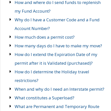
How and where do I send funds to replenish
my Fund Account?
Why do I have a Customer Code and a Fund
Account Number?
How much does a permit cost?
How many days do I have to make my move?
How do I extend the Expiration Date of my
permit after it is Validated (purchased)?
How do I determine the Holiday travel
restrictions?
When and why do I need an Interstate permit?
What constitutes a Superload?
What are Permanent and Temporary Route