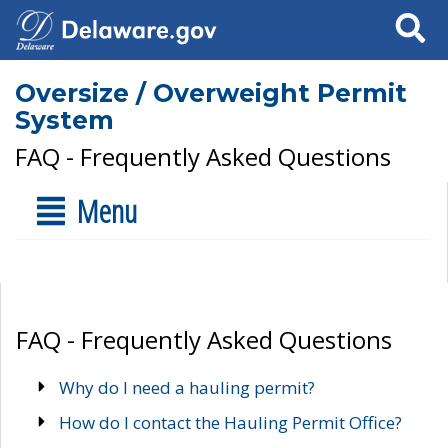
Search
Oversize / Overweight Permit
System
FAQ - Frequently Asked Questions
Menu
FAQ - Frequently Asked Questions
Why do I need a hauling permit?
How do I contact the Hauling Permit Office?