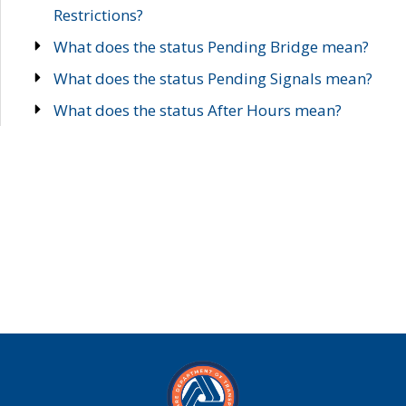
Restrictions?
What does the status Pending Bridge mean?
What does the status Pending Signals mean?
What does the status After Hours mean?