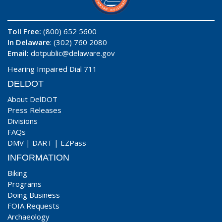
Toll Free:
(800) 652 5600
In Delaware
: (302) 760 2080
Email:
dotpublic@delaware.gov
Hearing Impaired Dial 711
DELDOT
About DelDOT
Press Releases
Divisions
FAQs
DMV
|
DART
|
EZPass
INFORMATION
Biking
Programs
Doing Business
FOIA Requests
Archaeology