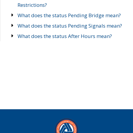
Restrictions?
What does the status Pending Bridge mean?
What does the status Pending Signals mean?
What does the status After Hours mean?