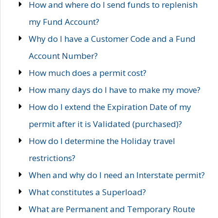
How and where do I send funds to replenish
my Fund Account?
Why do I have a Customer Code and a Fund
Account Number?
How much does a permit cost?
How many days do I have to make my move?
How do I extend the Expiration Date of my
permit after it is Validated (purchased)?
How do I determine the Holiday travel
restrictions?
When and why do I need an Interstate permit?
What constitutes a Superload?
What are Permanent and Temporary Route