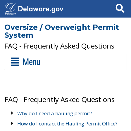
Search
Oversize / Overweight Permit
System
FAQ - Frequently Asked Questions
Menu
FAQ - Frequently Asked Questions
Why do I need a hauling permit?
How do I contact the Hauling Permit Office?