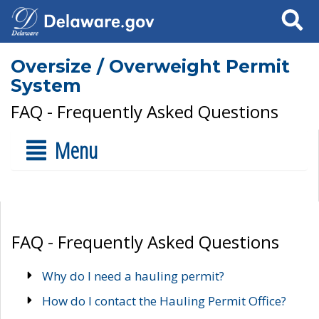
Search
Oversize / Overweight Permit
System
FAQ - Frequently Asked Questions
Menu
FAQ - Frequently Asked Questions
Why do I need a hauling permit?
How do I contact the Hauling Permit Office?