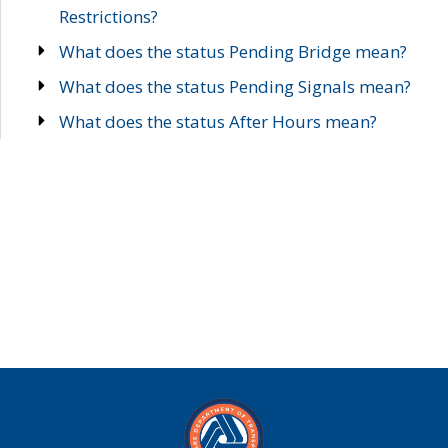
Restrictions?
What does the status Pending Bridge mean?
What does the status Pending Signals mean?
What does the status After Hours mean?