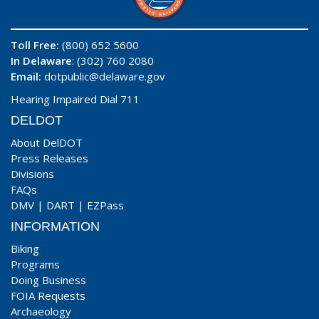
Toll Free:
(800) 652 5600
In Delaware
: (302) 760 2080
Email:
dotpublic@delaware.gov
Hearing Impaired Dial 711
DELDOT
About DelDOT
Press Releases
Divisions
FAQs
DMV
|
DART
|
EZPass
INFORMATION
Biking
Programs
Doing Business
FOIA Requests
Archaeology