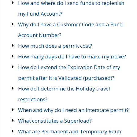
How and where do I send funds to replenish
my Fund Account?
Why do I have a Customer Code and a Fund
Account Number?
How much does a permit cost?
How many days do I have to make my move?
How do I extend the Expiration Date of my
permit after it is Validated (purchased)?
How do I determine the Holiday travel
restrictions?
When and why do I need an Interstate permit?
What constitutes a Superload?
What are Permanent and Temporary Route