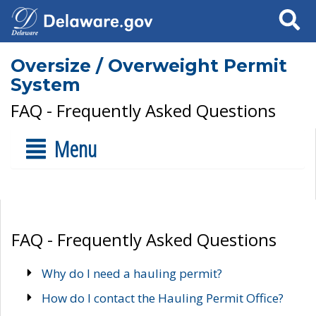
Search
Oversize / Overweight Permit
System
FAQ - Frequently Asked Questions
Menu
FAQ - Frequently Asked Questions
Why do I need a hauling permit?
How do I contact the Hauling Permit Office?