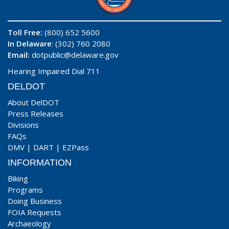
Toll Free:
(800) 652 5600
In Delaware
: (302) 760 2080
Email:
dotpublic@delaware.gov
Hearing Impaired Dial 711
DELDOT
About DelDOT
Press Releases
Divisions
FAQs
DMV
|
DART
|
EZPass
INFORMATION
Biking
Programs
Doing Business
FOIA Requests
Archaeology