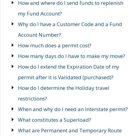
How and where do I send funds to replenish
my Fund Account?
Why do I have a Customer Code and a Fund
Account Number?
How much does a permit cost?
How many days do I have to make my move?
How do I extend the Expiration Date of my
permit after it is Validated (purchased)?
How do I determine the Holiday travel
restrictions?
When and why do I need an Interstate permit?
What constitutes a Superload?
What are Permanent and Temporary Route