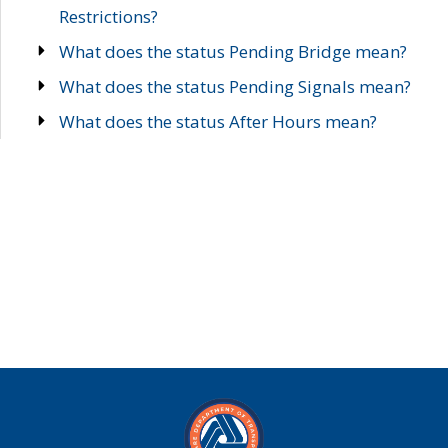
Restrictions?
What does the status Pending Bridge mean?
What does the status Pending Signals mean?
What does the status After Hours mean?