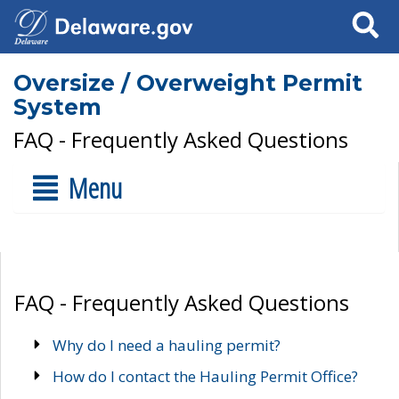
Search
Oversize / Overweight Permit
System
FAQ - Frequently Asked Questions
Menu
FAQ - Frequently Asked Questions
Why do I need a hauling permit?
How do I contact the Hauling Permit Office?