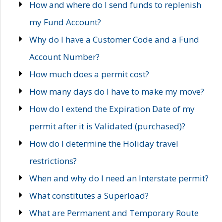
How and where do I send funds to replenish
my Fund Account?
Why do I have a Customer Code and a Fund
Account Number?
How much does a permit cost?
How many days do I have to make my move?
How do I extend the Expiration Date of my
permit after it is Validated (purchased)?
How do I determine the Holiday travel
restrictions?
When and why do I need an Interstate permit?
What constitutes a Superload?
What are Permanent and Temporary Route