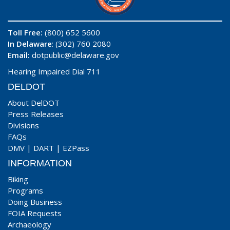
Toll Free:
(800) 652 5600
In Delaware
: (302) 760 2080
Email:
dotpublic@delaware.gov
Hearing Impaired Dial 711
DELDOT
About DelDOT
Press Releases
Divisions
FAQs
DMV
|
DART
|
EZPass
INFORMATION
Biking
Programs
Doing Business
FOIA Requests
Archaeology