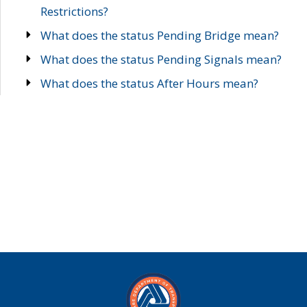
Restrictions?
What does the status Pending Bridge mean?
What does the status Pending Signals mean?
What does the status After Hours mean?