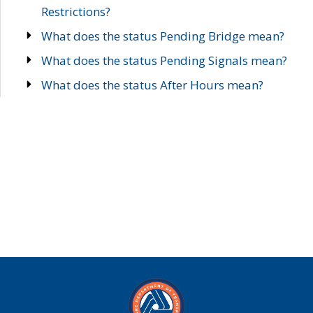
Restrictions?
What does the status Pending Bridge mean?
What does the status Pending Signals mean?
What does the status After Hours mean?