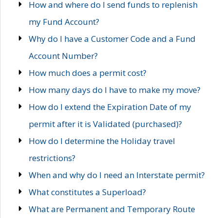
How and where do I send funds to replenish
my Fund Account?
Why do I have a Customer Code and a Fund
Account Number?
How much does a permit cost?
How many days do I have to make my move?
How do I extend the Expiration Date of my
permit after it is Validated (purchased)?
How do I determine the Holiday travel
restrictions?
When and why do I need an Interstate permit?
What constitutes a Superload?
What are Permanent and Temporary Route