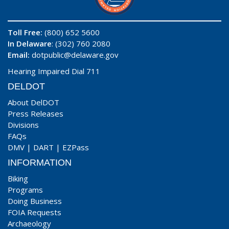
Toll Free:
(800) 652 5600
In Delaware
: (302) 760 2080
Email:
dotpublic@delaware.gov
Hearing Impaired Dial 711
DELDOT
About DelDOT
Press Releases
Divisions
FAQs
DMV
|
DART
|
EZPass
INFORMATION
Biking
Programs
Doing Business
FOIA Requests
Archaeology