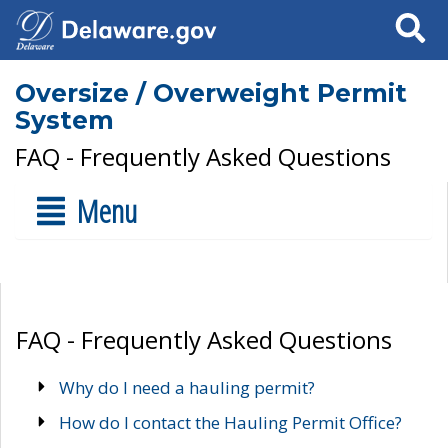
Search
Oversize / Overweight Permit
System
FAQ - Frequently Asked Questions
Menu
FAQ - Frequently Asked Questions
Why do I need a hauling permit?
How do I contact the Hauling Permit Office?