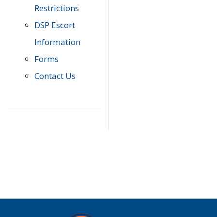
Restrictions
DSP Escort
Information
Forms
Contact Us