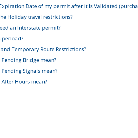
xpiration Date of my permit after it is Validated (purch
e Holiday travel restrictions?
ed an Interstate permit?
Superload?
and Temporary Route Restrictions?
s Pending Bridge mean?
s Pending Signals mean?
s After Hours mean?