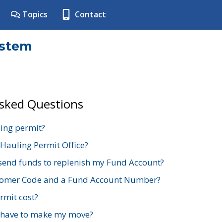
Topics
Contact
ystem
Asked Questions
ing permit?
 Hauling Permit Office?
send funds to replenish my Fund Account?
stomer Code and a Fund Account Number?
mit cost?
 have to make my move?