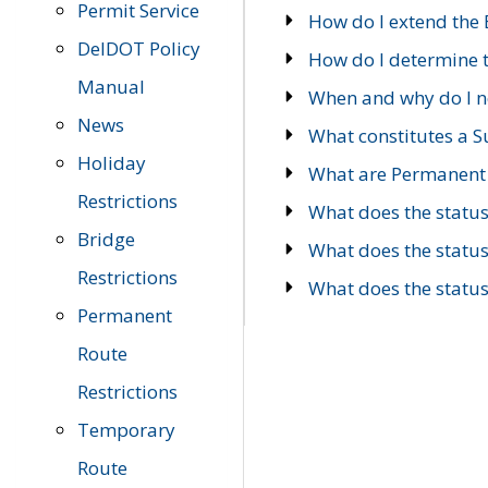
Permit Service
How do I extend the E
DelDOT Policy
How do I determine th
Manual
When and why do I ne
News
What constitutes a 
Holiday
What are Permanent 
Restrictions
What does the statu
Bridge
What does the statu
Restrictions
What does the statu
Permanent
Route
Restrictions
Temporary
Route