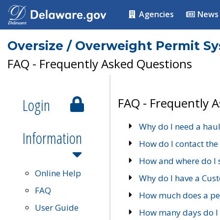
Agencies
News
Oversize / Overweight Permit S
FAQ - Frequently Asked Questions
Login
FAQ - Frequently 
Why do I need a haul
Information
How do I contact the
How and where do I 
Online Help
Why do I have a Cu
FAQ
How much does a per
User Guide
How many days do I