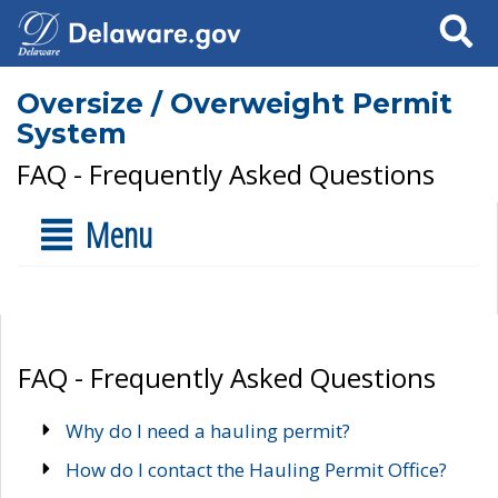
Search
Oversize / Overweight Permit
System
FAQ - Frequently Asked Questions
Menu
FAQ - Frequently Asked Questions
Why do I need a hauling permit?
How do I contact the Hauling Permit Office?