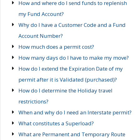
How and where do I send funds to replenish
my Fund Account?
Why do I have a Customer Code and a Fund
Account Number?
How much does a permit cost?
How many days do I have to make my move?
How do I extend the Expiration Date of my
permit after it is Validated (purchased)?
How do I determine the Holiday travel
restrictions?
When and why do I need an Interstate permit?
What constitutes a Superload?
What are Permanent and Temporary Route