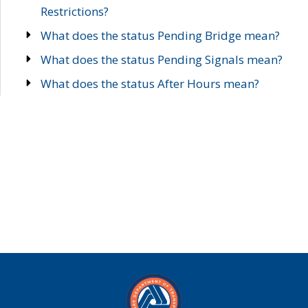
Restrictions?
What does the status Pending Bridge mean?
What does the status Pending Signals mean?
What does the status After Hours mean?