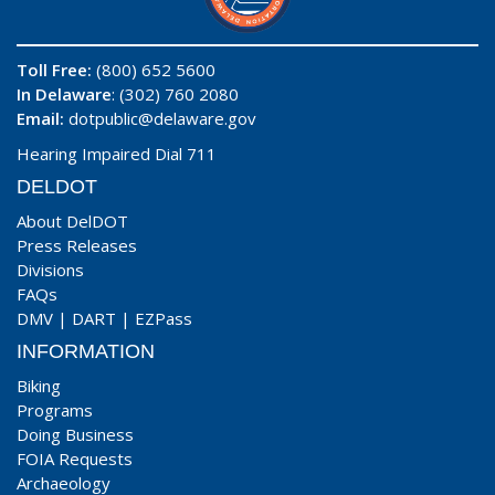
Toll Free:
(800) 652 5600
In Delaware
: (302) 760 2080
Email:
dotpublic@delaware.gov
Hearing Impaired Dial 711
DELDOT
About DelDOT
Press Releases
Divisions
FAQs
DMV
|
DART
|
EZPass
INFORMATION
Biking
Programs
Doing Business
FOIA Requests
Archaeology