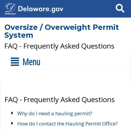
Search
Oversize / Overweight Permit
System
FAQ - Frequently Asked Questions
Menu
FAQ - Frequently Asked Questions
Why do I need a hauling permit?
How do I contact the Hauling Permit Office?