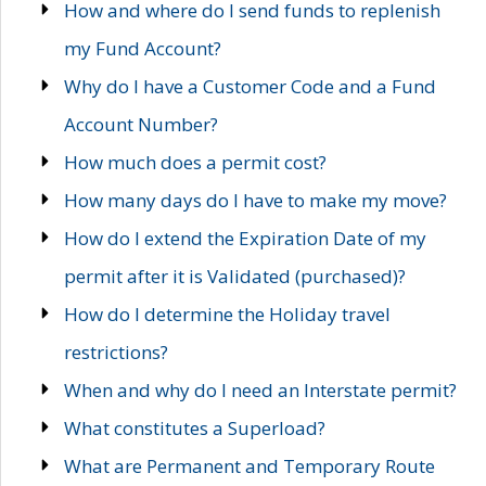
How and where do I send funds to replenish
my Fund Account?
Why do I have a Customer Code and a Fund
Account Number?
How much does a permit cost?
How many days do I have to make my move?
How do I extend the Expiration Date of my
permit after it is Validated (purchased)?
How do I determine the Holiday travel
restrictions?
When and why do I need an Interstate permit?
What constitutes a Superload?
What are Permanent and Temporary Route