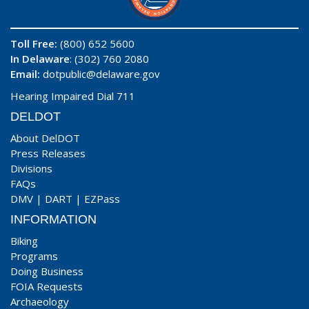
Toll Free:
(800) 652 5600
In Delaware
: (302) 760 2080
Email:
dotpublic@delaware.gov
Hearing Impaired Dial 711
DELDOT
About DelDOT
Press Releases
Divisions
FAQs
DMV
|
DART
|
EZPass
INFORMATION
Biking
Programs
Doing Business
FOIA Requests
Archaeology