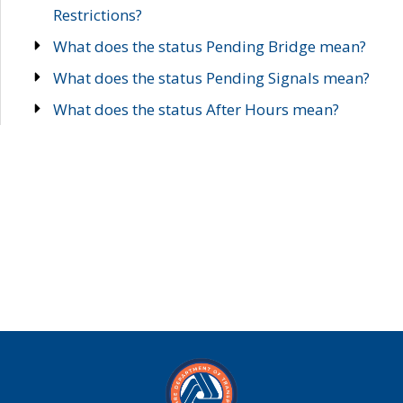
Restrictions?
What does the status Pending Bridge mean?
What does the status Pending Signals mean?
What does the status After Hours mean?